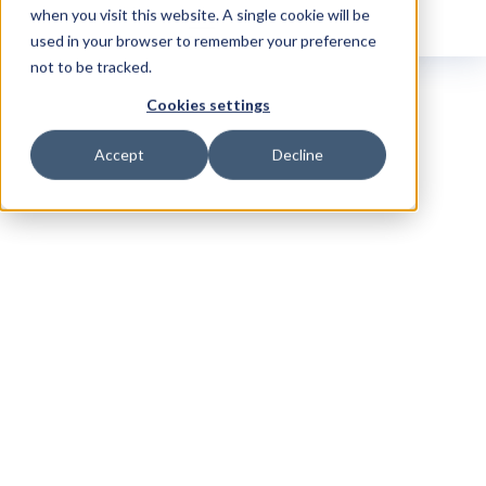
when you visit this website. A single cookie will be
used in your browser to remember your preference
not to be tracked.
Cookies settings
Accept
Decline