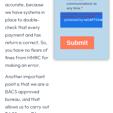
accurate, because
we have systems in
place to double-
check that every
payment and tax
return is correct. So,
you have no fears of
fines from HMRC for
making an error.
Another important
point is that we are a
BACS approved
bureau, and that
allows us to carry out