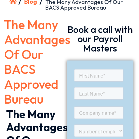
/
/
Blog
The Many Advantages Of Our
BACS Approved Bureau
The Many
Book a call with
Advantages
our Payroll
Masters
Of Our
BACS
Approved
Bureau
The Many
Advantages