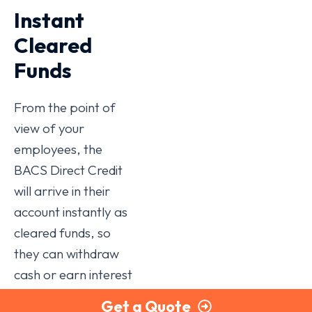
Instant
Cleared
Funds
From the point of
view of your
employees, the
BACS Direct Credit
will arrive in their
account instantly as
cleared funds, so
they can withdraw
cash or earn interest
straight away. That
Get a Quote