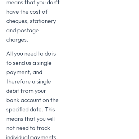
means that you don’t
have the cost of
cheques, stationery
and postage
charges.
All you need to do is
to send us a single
payment, and
therefore a single
debit from your
bank account on the
specified date. This
means that you will
not need to track
individual payments.