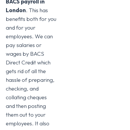
BACS payroll in
London
. This has
benefits both for you
and for your
employees. We can
pay salaries or
wages by BACS
Direct Credit which
gets rid of all the
hassle of preparing,
checking, and
collating cheques
and then posting
them out to your
employees. It also