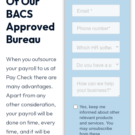
Of Our
BACS
Approved
Bureau
When you outsource
your payroll to us at
Pay Check there are
many advantages.
Apart from any
other consideration,
your payroll will be
done on time, every
time, and it will be