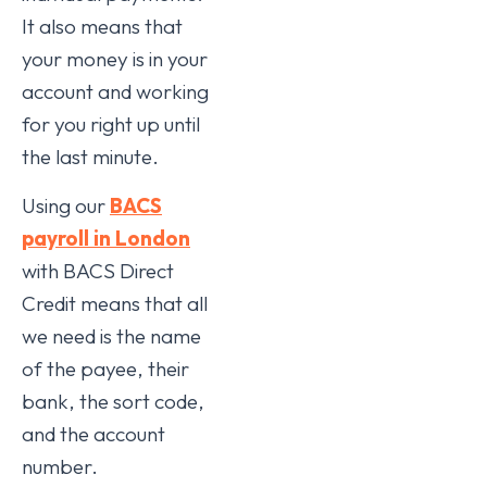
It also means that
your money is in your
account and working
for you right up until
the last minute.
Using our
BACS
payroll in London
with BACS Direct
Credit means that all
we need is the name
of the payee, their
bank, the sort code,
and the account
number.