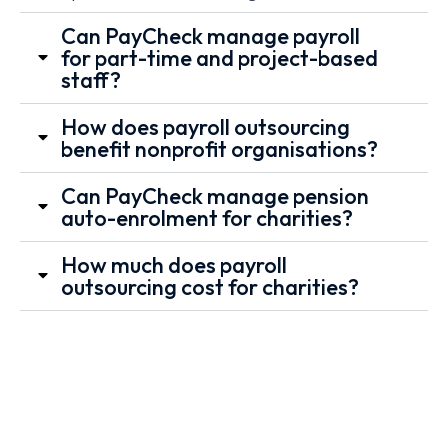
Can PayCheck manage payroll
for part-time and project-based
staff?
How does payroll outsourcing
benefit nonprofit organisations?
Can PayCheck manage pension
auto-enrolment for charities?
How much does payroll
outsourcing cost for charities?
Book a
Send
Email Us
Call
Your