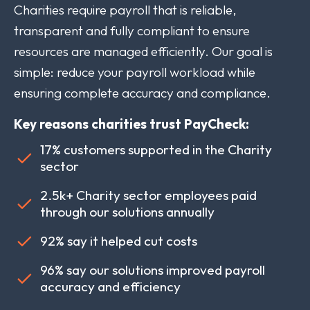
Charities require payroll that is reliable,
transparent and fully compliant to ensure
resources are managed efficiently. Our goal is
simple: reduce your payroll workload while
ensuring complete accuracy and compliance.
Key reasons charities trust PayCheck:
17% customers supported in the Charity
sector
2.5k+ Charity sector employees paid
through our solutions annually
92% say it helped cut costs
96% say our solutions improved payroll
accuracy and efficiency