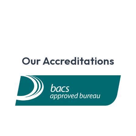
Our Accreditations