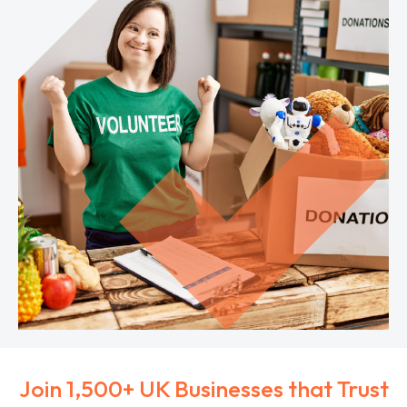
Join 1,500+ UK Businesses that Trust