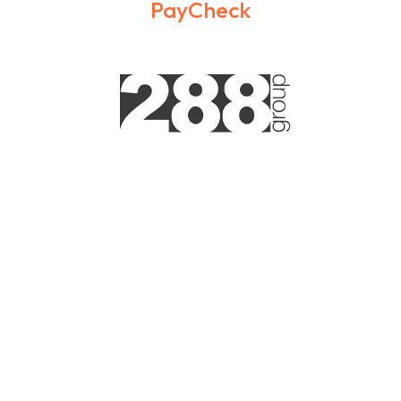
PayCheck