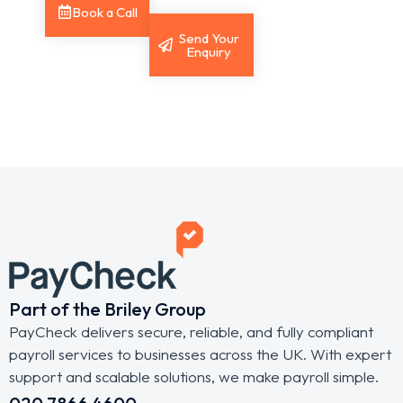
Book a Call
Send Your
Enquiry
Part of the Briley Group
PayCheck delivers secure, reliable, and fully compliant
payroll services to businesses across the UK. With expert
support and scalable solutions, we make payroll simple.