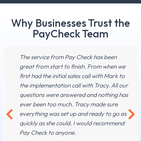
Why Businesses Trust the
PayCheck Team
The service from Pay Check has been
great from start to finish. From when we
first had the initial sales call with Mark to
the implementation call with Tracy. All our
questions were answered and nothing has
ever been too much. Tracy made sure
everything was set up and ready to go as
quickly as she could. I would recommend
Pay Check to anyone.