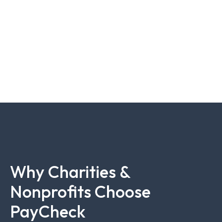
Why Charities &
Nonprofits Choose
PayCheck