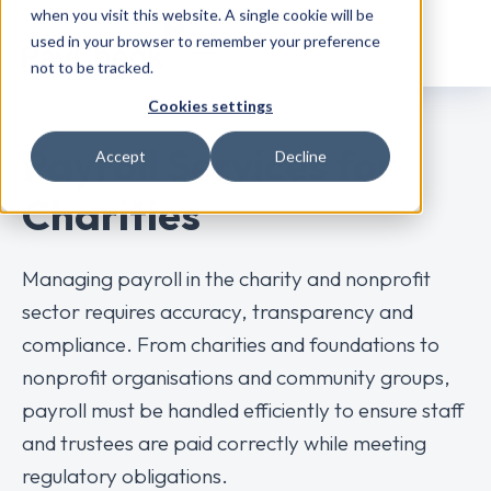
when you visit this website. A single cookie will be
used in your browser to remember your preference
not to be tracked.
Cookies settings
Payroll Services for
Accept
Decline
Charities
Managing payroll in the charity and nonprofit
sector requires accuracy, transparency and
compliance. From charities and foundations to
nonprofit organisations and community groups,
payroll must be handled efficiently to ensure staff
and trustees are paid correctly while meeting
regulatory obligations.