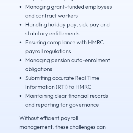
Managing grant-funded employees
and contract workers
Handling holiday pay, sick pay and
statutory entitlements
Ensuring compliance with HMRC
payroll regulations
Managing pension auto-enrolment
obligations
Submitting accurate Real Time
Information (RTI) to HMRC
Maintaining clear financial records
and reporting for governance
Without efficient payroll
management, these challenges can