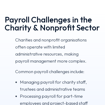
Payroll Challenges in the
Charity & Nonprofit Sector
Charities and nonprofit organisations
often operate with limited
administrative resources, making
payroll management more complex.
Common payroll challenges include:
Managing payroll for charity staff,
trustees and administrative teams
Processing payroll for part-time
employees and project-based staff