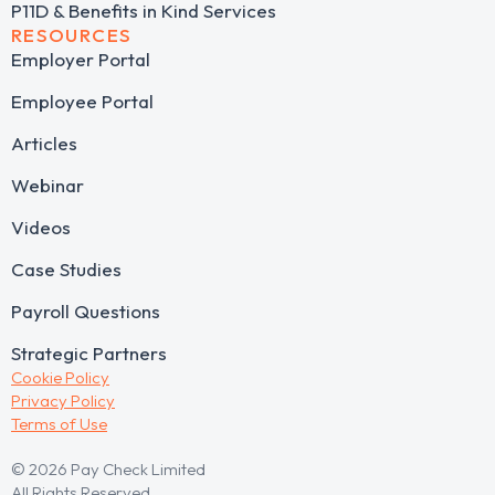
P11D & Benefits in Kind Services
RESOURCES
Employer Portal
Employee Portal
Articles
Webinar
Videos
Case Studies
Payroll Questions
Strategic Partners
Cookie Policy
Privacy Policy
Terms of Use
© 2026 Pay Check Limited
All Rights Reserved