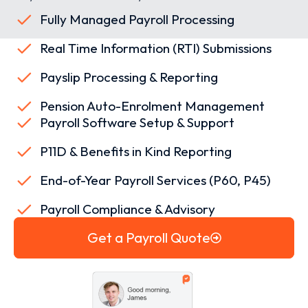
Fully Managed Payroll Processing
Real Time Information (RTI) Submissions
Payslip Processing & Reporting
Pension Auto-Enrolment Management
Payroll Software Setup & Support
P11D & Benefits in Kind Reporting
End-of-Year Payroll Services (P60, P45)
Payroll Compliance & Advisory
Get a Payroll Quote