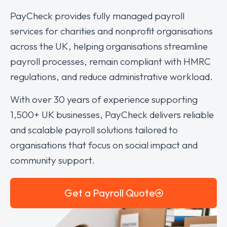
PayCheck provides fully managed payroll
services for charities and nonprofit organisations
across the UK, helping organisations streamline
payroll processes, remain compliant with HMRC
regulations, and reduce administrative workload.
With over 30 years of experience supporting
1,500+ UK businesses, PayCheck delivers reliable
and scalable payroll solutions tailored to
organisations that focus on social impact and
community support.
Get a Payroll Quote