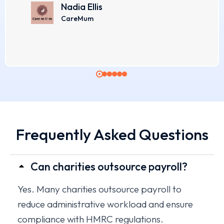
Nadia Ellis
CareMum
Frequently Asked Questions​
Can charities outsource payroll?
Yes. Many charities outsource payroll to
reduce administrative workload and ensure
compliance with HMRC regulations.