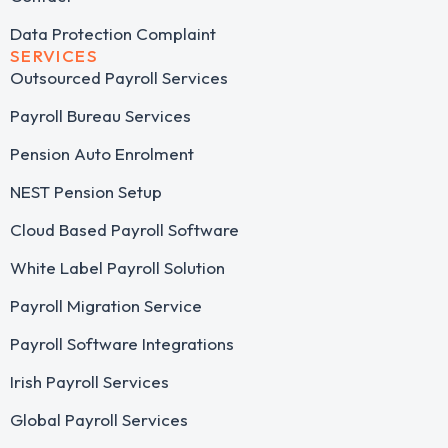
Data Protection Complaint
SERVICES
Outsourced Payroll Services​
Payroll Bureau Services
Pension Auto Enrolment
NEST Pension Setup
Cloud Based Payroll Software
White Label Payroll Solution
Payroll Migration Service
Payroll Software Integrations
Irish Payroll Services
Global Payroll Services