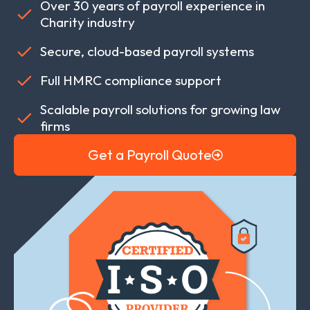
Over 30 years of payroll experience in
Charity industry
Secure, cloud-based payroll systems
Full HMRC compliance support
Scalable payroll solutions for growing law
firms
Get a Payroll Quote