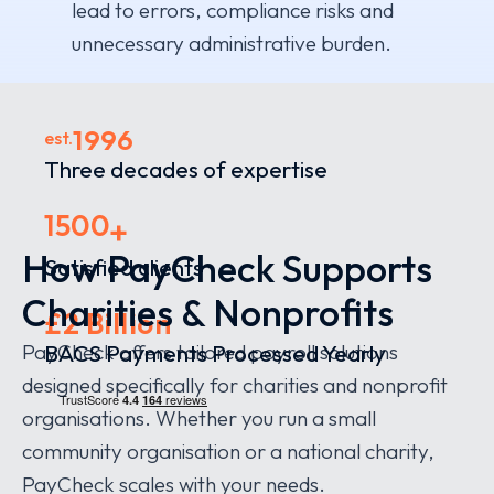
lead to errors, compliance risks and
unnecessary administrative burden.
1996
est.
Three decades of expertise
1500
+
How PayCheck Supports
Satisfied clients
Charities & Nonprofits
£2 Billion
PayCheck offers tailored payroll solutions
BACS Payments Processed Yearly
designed specifically for charities and nonprofit
organisations. Whether you run a small
community organisation or a national charity,
PayCheck scales with your needs.