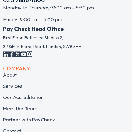
020 7866 4600
Monday to Thursday: 9:00 am – 5:30 pm
Friday: 9:00 am – 5:00 pm
Pay Check Head Office
First Floor, Battersea Studios 2,
82 Silverthorne Road, London, SW8 3HE
COMPANY
About
Services
Our Accreditation
Meet the Team
Partner with PayCheck
Contact