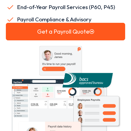
End-of-Year Payroll Services (P60, P45)
Payroll Compliance & Advisory
Get a Payroll Quote