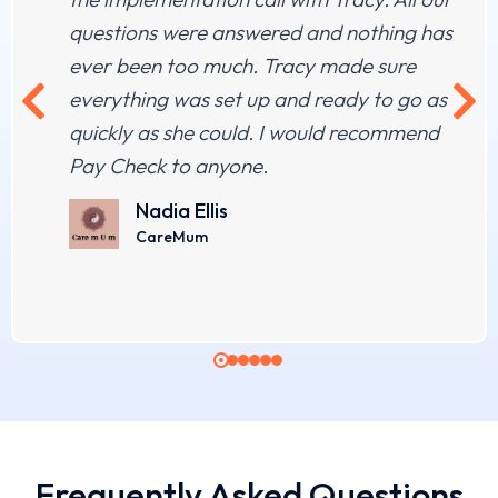
questions were answered and nothing has
ever been too much. Tracy made sure
everything was set up and ready to go as
quickly as she could. I would recommend
Pay Check to anyone.
Nadia Ellis
CareMum
Frequently Asked Questions​