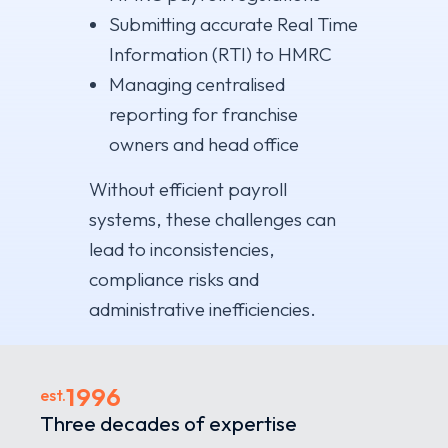
Submitting accurate Real Time
Information (RTI) to HMRC
Managing centralised
reporting for franchise
owners and head office
Without efficient payroll
systems, these challenges can
lead to inconsistencies,
compliance risks and
administrative inefficiencies.
1996
est.
Three decades of expertise