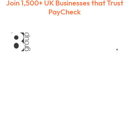
Join 1,500+ UK Businesses that Trust
PayCheck