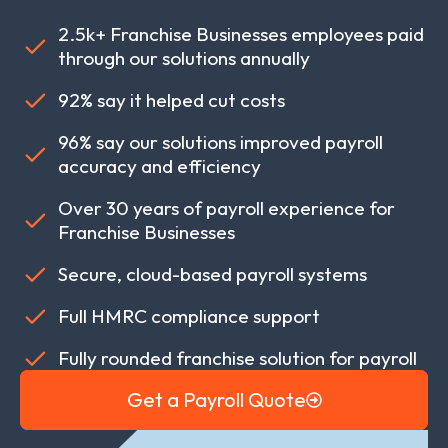
2.5k+ Franchise Businesses employees paid
through our solutions annually
92% say it helped cut costs
96% say our solutions improved payroll
accuracy and efficiency
Over 30 years of payroll experience for
Franchise Businesses
Secure, cloud-based payroll systems
Full HMRC compliance support
Fully rounded franchise solution for payroll
Get a Payroll Quote