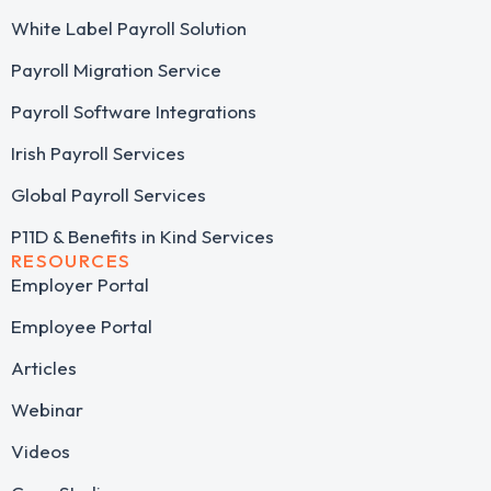
White Label Payroll Solution
Payroll Migration Service
Payroll Software Integrations
Irish Payroll Services
Global Payroll Services
P11D & Benefits in Kind Services
RESOURCES
Employer Portal
Employee Portal
Articles
Webinar
Videos