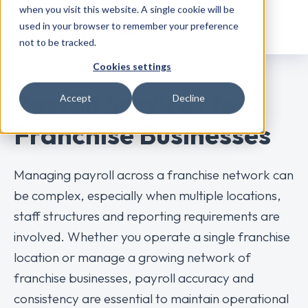
when you visit this website. A single cookie will be
used in your browser to remember your preference
not to be tracked.
Cookies settings
Payroll Services for
Accept
Decline
Franchise Businesses
Managing payroll across a franchise network can
be complex, especially when multiple locations,
staff structures and reporting requirements are
involved. Whether you operate a single franchise
location or manage a growing network of
franchise businesses, payroll accuracy and
consistency are essential to maintain operational