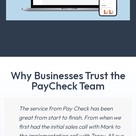
Why Businesses Trust the
PayCheck Team
The service from Pay Check has been
great from start to finish. From when we
first had the initial sales call with Mark to
the implementation call with Tracy. All our