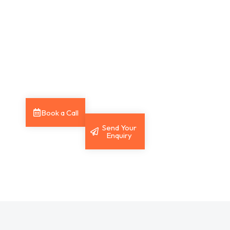
session to
Send your
discuss your
enquiry and
Payroll needs
our team will
and receive
get back to
expert
you with the
support.
answers you
need.
Book a Call
Send Your
Enquiry