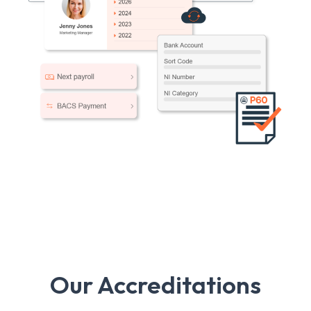
Our Accreditations