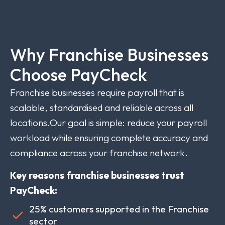
Why Franchise Businesses
Choose PayCheck
Franchise businesses require payroll that is
scalable, standardised and reliable across all
locations.Our goal is simple: reduce your payroll
workload while ensuring complete accuracy and
compliance across your franchise network.
Key reasons franchise businesses trust
PayCheck:
25% customers supported in the Franchise
sector