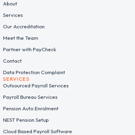
About
Services
Our Accreditation
Meet the Team
Partner with PayCheck
Contact
Data Protection Complaint
SERVICES
Outsourced Payroll Services​
Payroll Bureau Services
Pension Auto Enrolment
NEST Pension Setup
Cloud Based Payroll Software