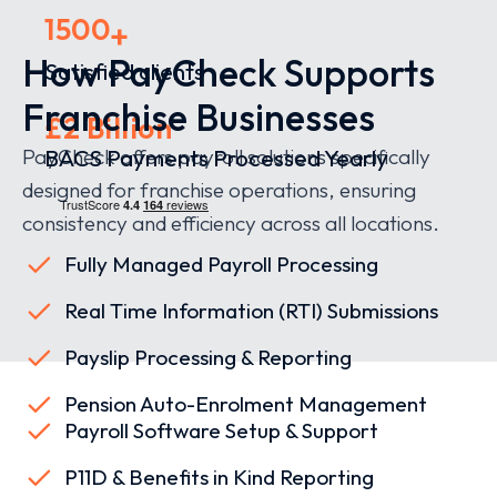
1500
+
How PayCheck Supports
Satisfied clients
Franchise Businesses
£2 Billion
PayCheck offers payroll solutions specifically
BACS Payments Processed Yearly
designed for franchise operations, ensuring
consistency and efficiency across all locations.
Fully Managed Payroll Processing
Real Time Information (RTI) Submissions
Payslip Processing & Reporting
Pension Auto-Enrolment Management
Payroll Software Setup & Support
P11D & Benefits in Kind Reporting