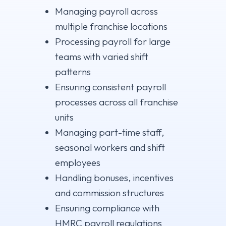
Managing payroll across
multiple franchise locations
Processing payroll for large
teams with varied shift
patterns
Ensuring consistent payroll
processes across all franchise
units
Managing part-time staff,
seasonal workers and shift
employees
Handling bonuses, incentives
and commission structures
Ensuring compliance with
HMRC payroll regulations