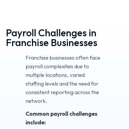
Payroll Challenges in
Franchise Businesses
Franchise businesses often face
payroll complexities due to
multiple locations, varied
staffing levels and the need for
consistent reporting across the
network.
Common payroll challenges
include: