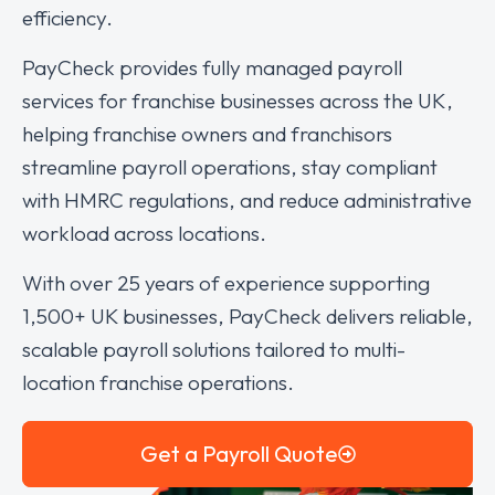
efficiency.
PayCheck provides fully managed payroll
services for franchise businesses across the UK,
helping franchise owners and franchisors
streamline payroll operations, stay compliant
with HMRC regulations, and reduce administrative
workload across locations.
With over 25 years of experience supporting
1,500+ UK businesses, PayCheck delivers reliable,
scalable payroll solutions tailored to multi-
location franchise operations.
Get a Payroll Quote