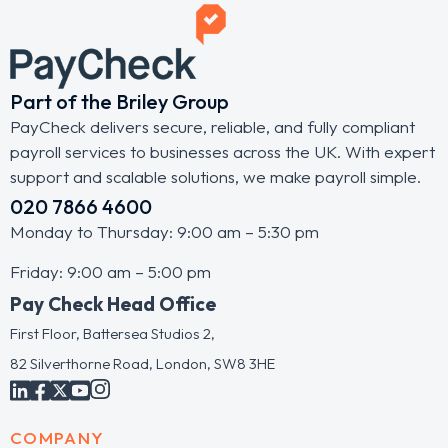
Part of the Briley Group
PayCheck delivers secure, reliable, and fully compliant
payroll services to businesses across the UK. With expert
support and scalable solutions, we make payroll simple.
020 7866 4600
Monday to Thursday: 9:00 am – 5:30 pm
Friday: 9:00 am – 5:00 pm
Pay Check Head Office
First Floor, Battersea Studios 2,
82 Silverthorne Road, London, SW8 3HE
COMPANY