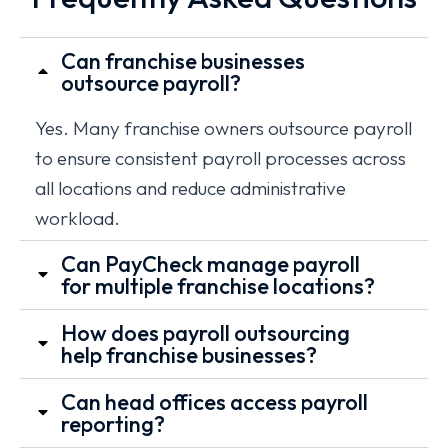
Can franchise businesses
outsource payroll?
Yes. Many franchise owners outsource payroll
to ensure consistent payroll processes across
all locations and reduce administrative
workload.
Can PayCheck manage payroll
for multiple franchise locations?
How does payroll outsourcing
help franchise businesses?
Can head offices access payroll
reporting?