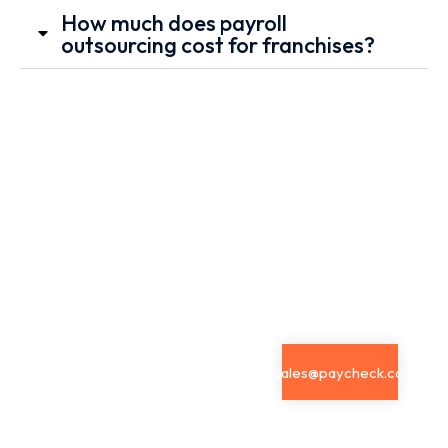
How much does payroll
outsourcing cost for franchises?
Book a
Send
Email Us
Call
Your
Contact us by
Enquiry
Get tailored
email our
guidance
Have a
friendly team
from our
question
is here to help
payroll
about
with anything
specialists.
Outsourced
you need.
sales@paycheck.co.uk
Schedule a
Payroll
dedicated
Services?