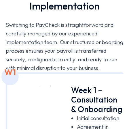
Implementation
Switching to PayCheck is straightforward and
carefully managed by our experienced
implementation team. Our structured onboarding
process ensures your payroll is transferred
securely, configured correctly, and ready to run
with minimal disruption to your business.
W1
Week 1 –
Consultation
& Onboarding
Initial consultation
Agreement in