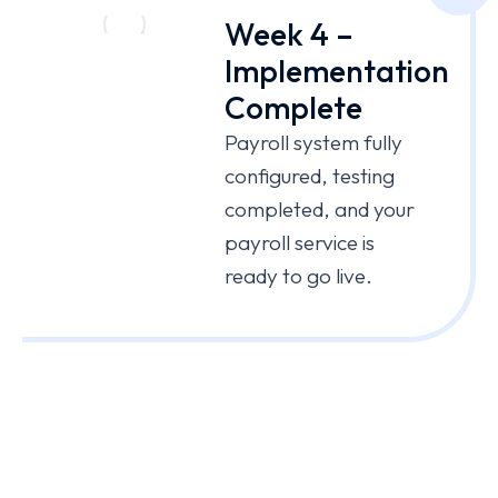
Week 4 –
Implementation
Complete
Payroll system fully
configured, testing
completed, and your
payroll service is
ready to go live.