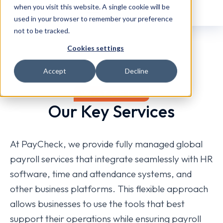
when you visit this website. A single cookie will be
used in your browser to remember your preference
not to be tracked.
Cookies settings
Accept
Decline
WHAT WE DO
Our Key Services
At PayCheck, we provide fully managed global
payroll services that integrate seamlessly with HR
software, time and attendance systems, and
other business platforms. This flexible approach
allows businesses to use the tools that best
support their operations while ensuring payroll