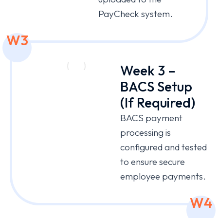
PayCheck system.
W3
Week 3 –
BACS Setup
(If Required)
BACS payment
processing is
configured and tested
to ensure secure
employee payments.
W4