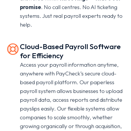
promise
.
No call centres. No AI ticketing
systems. Just real payroll experts ready to
help.
Cloud-Based Payroll Software
for Efficiency
Access your payroll information anytime,
anywhere with PayCheck’s secure cloud-
based payroll platform. Our paperless
payroll system allows businesses to upload
payroll data, access reports and distribute
payslips easily. Our flexible systems allow
companies to scale smoothly, whether
growing organically or through acquisition,