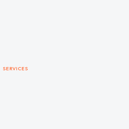
SERVICES