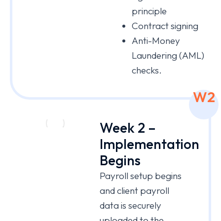
principle
Contract signing
Anti-Money
Laundering (AML)
checks.
W2
Week 2 –
Implementation
Begins
Payroll setup begins
and client payroll
data is securely
uploaded to the