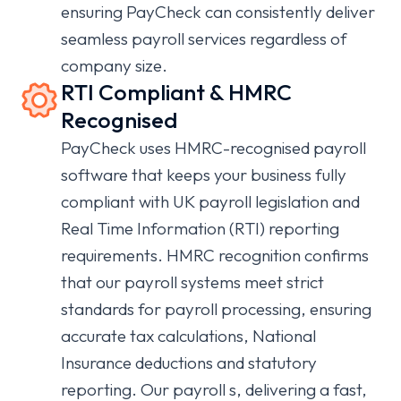
ensuring PayCheck can consistently deliver
seamless payroll services regardless of
company size.
RTI Compliant & HMRC
Recognised
PayCheck uses HMRC-recognised payroll
software that keeps your business fully
compliant with UK payroll legislation and
Real Time Information (RTI) reporting
requirements. HMRC recognition confirms
that our payroll systems meet strict
standards for payroll processing, ensuring
accurate tax calculations, National
Insurance deductions and statutory
reporting. Our payroll s, delivering a fast,