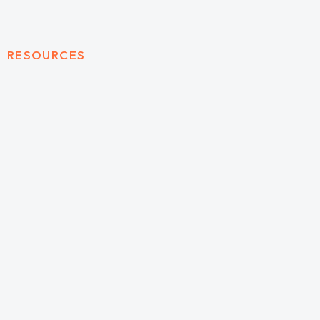
RESOURCES