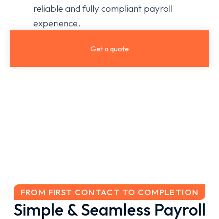
reliable and fully compliant payroll
experience.
Get a quote
FROM FIRST CONTACT TO COMPLETION
Simple & Seamless Payroll