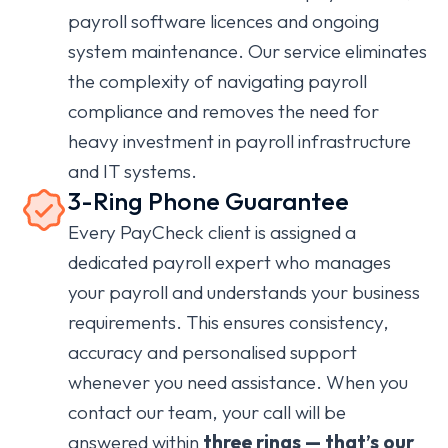
payroll software licences and ongoing
system maintenance. Our service eliminates
the complexity of navigating payroll
compliance and removes the need for
heavy investment in payroll infrastructure
and IT systems.
3-Ring Phone Guarantee
Every PayCheck client is assigned a
dedicated payroll expert who manages
your payroll and understands your business
requirements. This ensures consistency,
accuracy and personalised support
whenever you need assistance. When you
contact our team, your call will be
answered within
three rings — that’s our