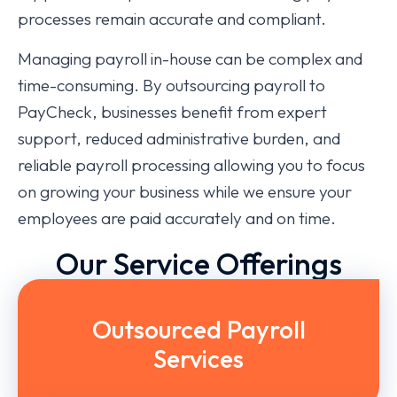
processes remain accurate and compliant.
Managing payroll in-house can be complex and
time-consuming. By outsourcing payroll to
PayCheck, businesses benefit from expert
support, reduced administrative burden, and
reliable payroll processing allowing you to focus
on growing your business while we ensure your
employees are paid accurately and on time.
Our Service Offerings
Outsourced Payroll
Services