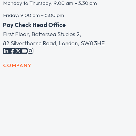
Monday to Thursday: 9:00 am – 5:30 pm
Friday: 9:00 am – 5:00 pm
Pay Check Head Office
First Floor, Battersea Studios 2,
82 Silverthorne Road, London, SW8 3HE
COMPANY