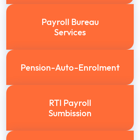
Payroll Bureau
Services
Pension-Auto-Enrolment
RTI Payroll
Sumbission