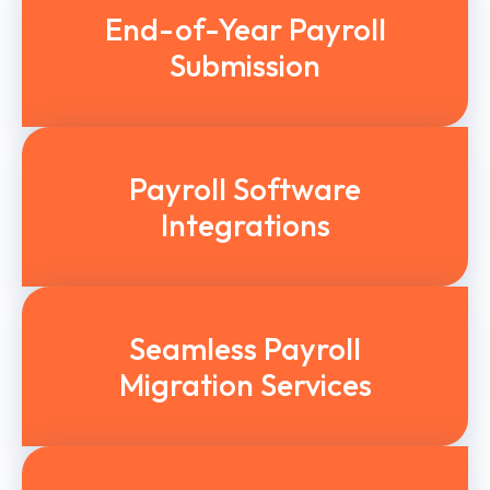
End-of-Year Payroll
Submission
Payroll Software
Integrations
Seamless Payroll
Migration Services