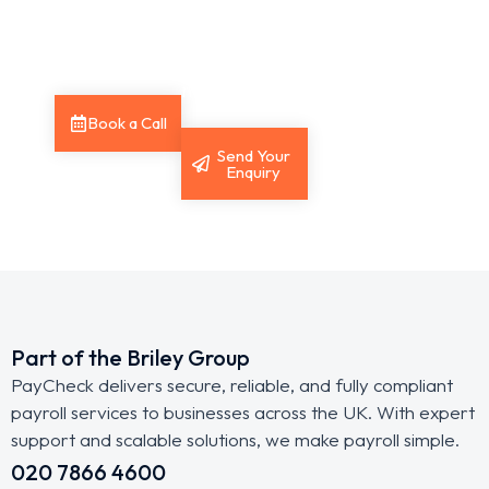
expert
you with the
support.
answers you
need.
Book a Call
Send Your
Enquiry
Part of the Briley Group
PayCheck delivers secure, reliable, and fully compliant
payroll services to businesses across the UK. With expert
support and scalable solutions, we make payroll simple.
020 7866 4600