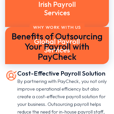
Irish Payroll
Services
WHY WORK WITH US
Benefits of Outsourcing
Global Payroll
Your Payroll with
Services
PayCheck
Cost-Effective Payroll Solution
By partnering with PayCheck, you not only
improve operational efficiency but also
create a cost-effective payroll solution for
your business. Outsourcing payroll helps
reduce the need for in-house payroll staff,