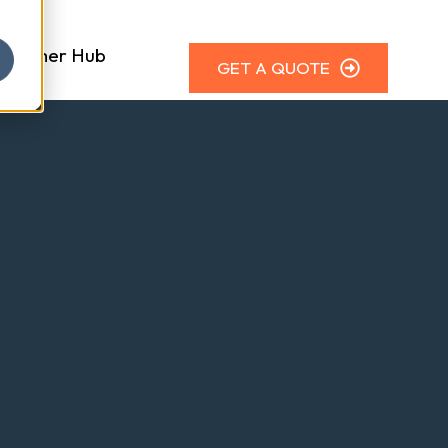
ustomer Hub
GET A QUOTE