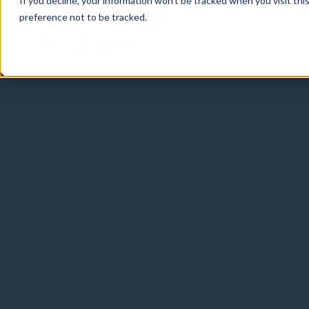
If you decline, your information won’t be tracked when you visit th
preference not to be tracked.
Our Services
Our Solu
Contact