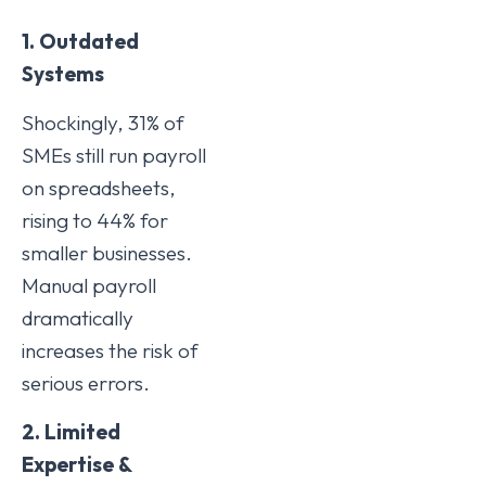
1. Outdated
Systems
Shockingly, 31% of
SMEs still run payroll
on spreadsheets,
rising to 44% for
smaller businesses.
Manual payroll
dramatically
increases the risk of
serious errors.
2. Limited
Expertise &