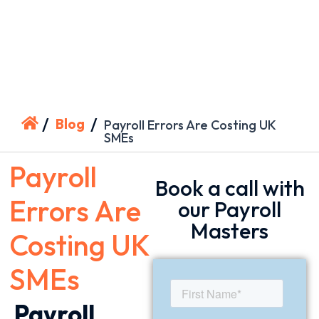
/
/
Blog
Payroll Errors Are Costing UK
SMEs
Payroll
Book a call with
Errors Are
our Payroll
Masters
Costing UK
SMEs
Payroll