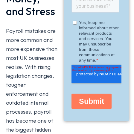
and Stress
Payroll mistakes are
more common and
more expensive than
most UK businesses
realise. With rising
legislation changes,
tougher
enforcement and
outdated internal
processes, payroll
has become one of
the biggest hidden