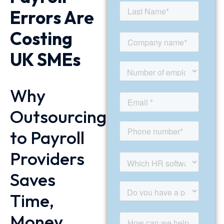
Errors Are
Costing
UK SMEs
Why
Outsourcing
to Payroll
Providers
Saves
Time,
Money,