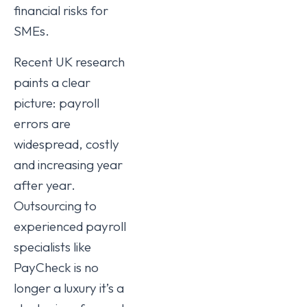
financial risks for
SMEs.
Recent UK research
paints a clear
picture: payroll
errors are
widespread, costly
and increasing year
after year.
Outsourcing to
experienced payroll
specialists like
PayCheck is no
longer a luxury it’s a