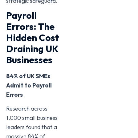
strategic safeguard.
Payroll
Errors: The
Hidden Cost
Draining UK
Businesses
84% of UK SMEs
Admit to Payroll
Errors
Research across
1,000 small business
leaders found that a
massive 84% of