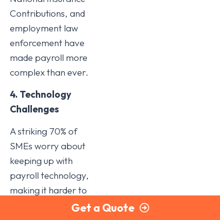
Contributions, and
employment law
enforcement have
made payroll more
complex than ever.
4. Technology
Challenges
A striking 70% of
SMEs worry about
keeping up with
payroll technology,
making it harder to
stay compliant with
Get a Quote
evolving RTI and