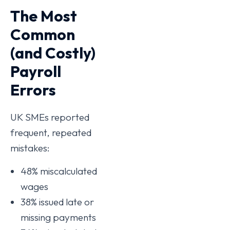
The Most
Common
(and Costly)
Payroll
Errors
UK SMEs reported
frequent, repeated
mistakes:
48% miscalculated
wages
38% issued late or
missing payments