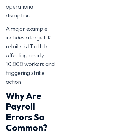
operational
disruption.
A major example
includes a large UK
retailer’s IT glitch
affecting nearly
10,000 workers and
triggering strike
action.
Why Are
Payroll
Errors So
Common?