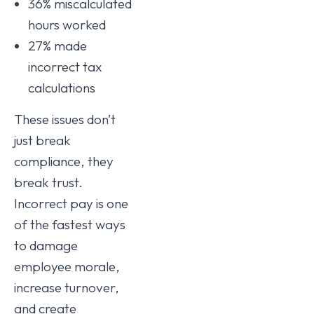
36% miscalculated
hours worked
27% made
incorrect tax
calculations
These issues don’t
just break
compliance, they
break trust.
Incorrect pay is one
of the fastest ways
to damage
employee morale,
increase turnover,
and create