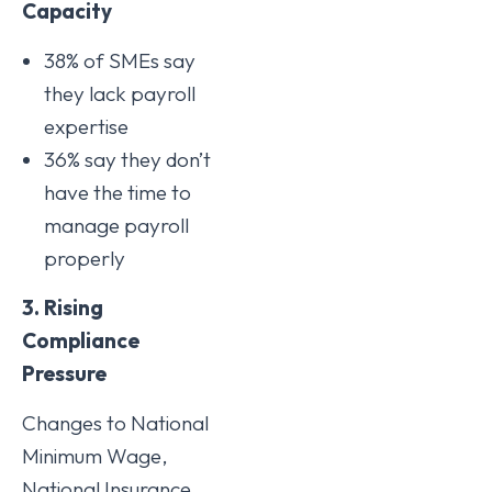
Capacity
38% of SMEs say
they lack payroll
expertise
36% say they don’t
have the time to
manage payroll
properly
3. Rising
Compliance
Pressure
Changes to National
Minimum Wage,
National Insurance