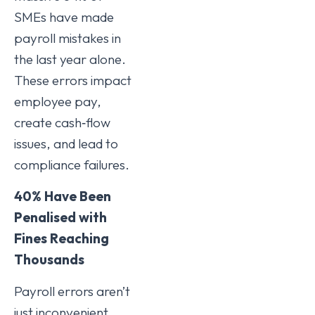
SMEs have made
payroll mistakes in
the last year alone.
These errors impact
employee pay,
create cash‑flow
issues, and lead to
compliance failures.
40% Have Been
Penalised with
Fines Reaching
Thousands
Payroll errors aren’t
just inconvenient,