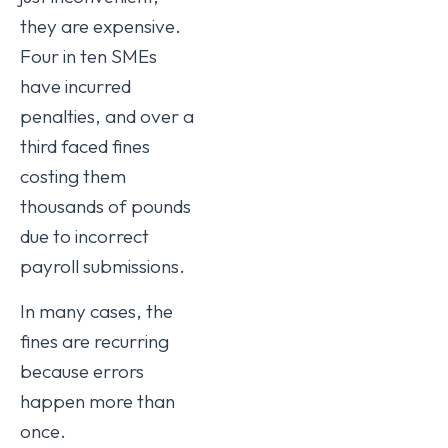
they are expensive.
Four in ten SMEs
have incurred
penalties, and over a
third faced fines
costing them
thousands of pounds
due to incorrect
payroll submissions.
In many cases, the
fines are recurring
because errors
happen more than
once.