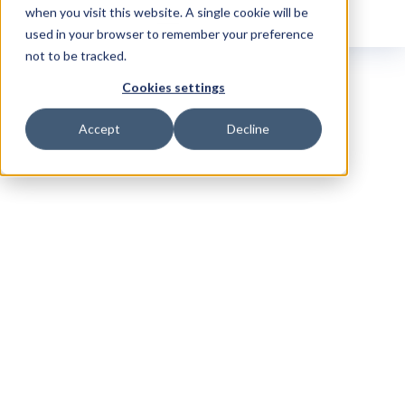
when you visit this website. A single cookie will be
used in your browser to remember your preference
not to be tracked.
Cookies settings
Accept
Decline