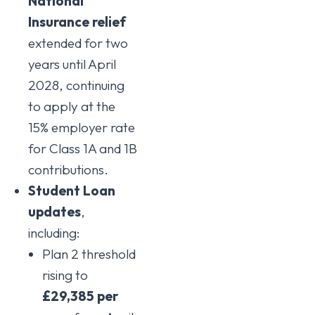
National
Insurance relief
extended for two
years until April
2028, continuing
to apply at the
15% employer rate
for Class 1A and 1B
contributions.
Student Loan
updates
,
including:
Plan 2 threshold
rising to
£29,385 per