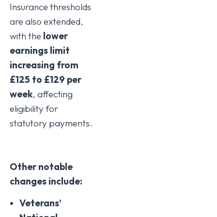
Insurance thresholds
are also extended,
with the
lower
earnings limit
increasing from
£125 to £129 per
week
, affecting
eligibility for
statutory payments.
Other notable
changes include:
Veterans’