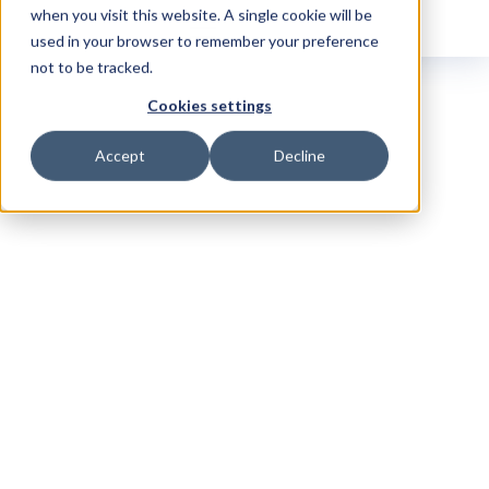
when you visit this website. A single cookie will be
used in your browser to remember your preference
not to be tracked.
Cookies settings
Accept
Decline