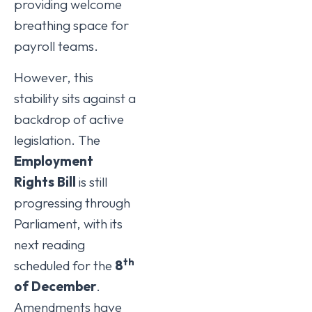
providing welcome
breathing space for
payroll teams.
However, this
stability sits against a
backdrop of active
legislation. The
Employment
Rights Bill
is still
progressing through
Parliament, with its
next reading
th
scheduled for the
8
of December
.
Amendments have