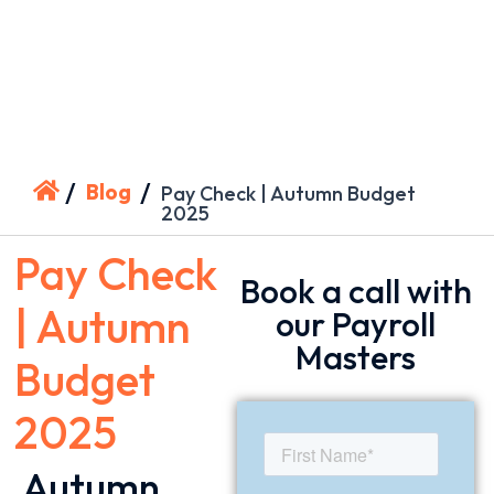
/
/
Blog
Pay Check | Autumn Budget
2025
Pay Check
Book a call with
| Autumn
our Payroll
Masters
Budget
2025
Autumn