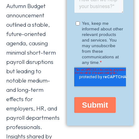
Autumn Budget
announcement
outlined a stable,
future-oriented
agenda, causing
minimal short-term
payroll disruptions
but leading to
notable medium-
and long-term
effects for
employers, HR, and
payroll departments
professionals.
Insights shared by