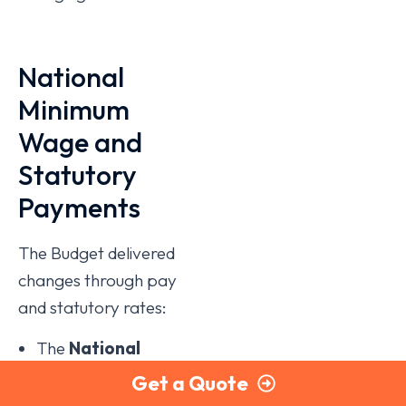
National
Minimum
Wage and
Statutory
Payments
The Budget delivered
changes through pay
and statutory rates:
The
National
Living Wage
rises
Get a Quote
to
£12.71 per