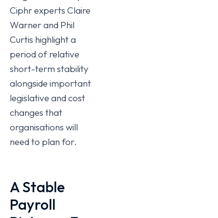
Ciphr experts Claire
Warner and Phil
Curtis highlight a
period of relative
short-term stability
alongside important
legislative and cost
changes that
organisations will
need to plan for.
A Stable
Payroll