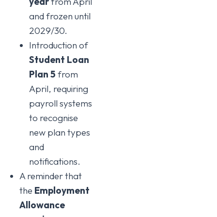
year
from April
and frozen until
2029/30.
Introduction of
Student Loan
Plan 5
from
April, requiring
payroll systems
to recognise
new plan types
and
notifications.
A reminder that
the
Employment
Allowance