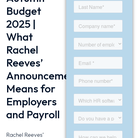
Budget
2025 |
What
Rachel
Reeves’
Announcement
Means for
Employers
and Payroll
Rachel Reeves’