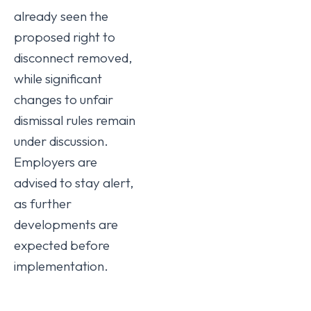
already seen the
proposed right to
disconnect removed,
while significant
changes to unfair
dismissal rules remain
under discussion.
Employers are
advised to stay alert,
as further
developments are
expected before
implementation.