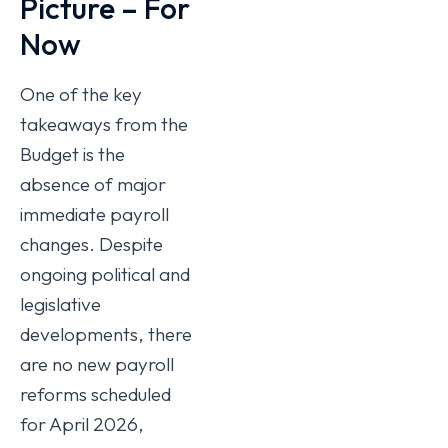
Picture – For
Now
One of the key
takeaways from the
Budget is the
absence of major
immediate payroll
changes. Despite
ongoing political and
legislative
developments, there
are no new payroll
reforms scheduled
for April 2026,