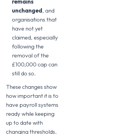
remains
unchanged
, and
organisations that
have not yet
claimed, especially
following the
removal of the
£100,000 cap can
still do so.
These changes show
how important it is to
have payroll systems
ready while keeping
up to date with
changing thresholds.