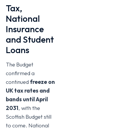
Tax,
National
Insurance
and Student
Loans
The Budget
confirmed a
continued
freeze on
UK tax rates and
bands until April
2031
, with the
Scottish Budget still
to come. National