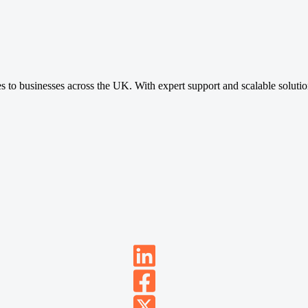
ces to businesses across the UK. With expert support and scalable soluti