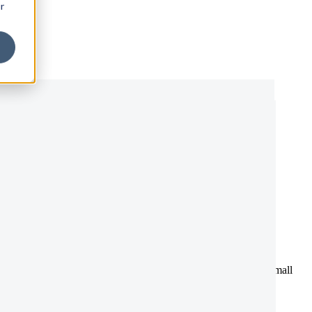
r
adlines explained
esholds, statutory payments, and compliance deadlines, even small
everything you need in one place.