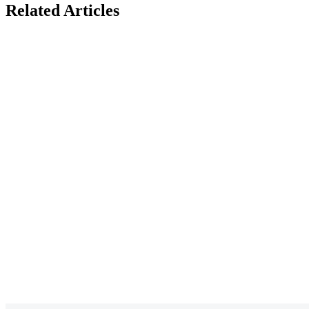
Related Articles
BACS vs Faster
What Are Class
Payments for
NICs? A Compl
Payroll: Which Is
Guide for UK
Best for UK
Employers
Businesses?