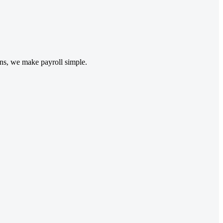
ons, we make payroll simple.