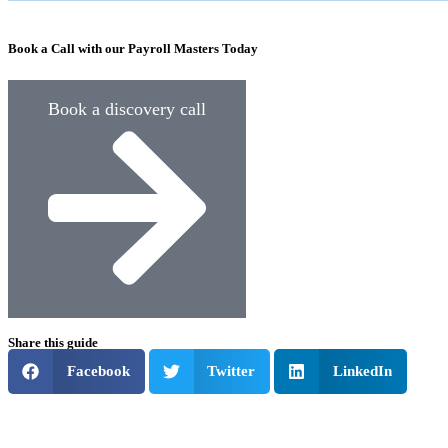
Book a Call with our Payroll Masters Today
Book a discovery call
Share this guide
Facebook
Twitter
LinkedIn