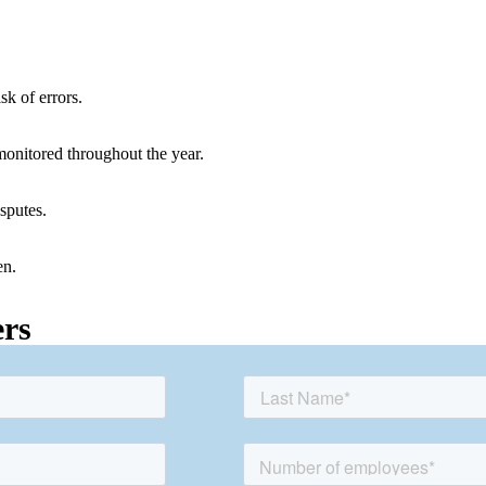
sk of errors.
onitored throughout the year.
sputes.
en.
ers