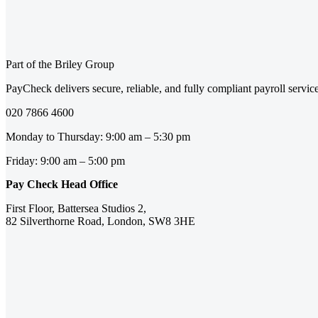
Part of the Briley Group
PayCheck delivers secure, reliable, and fully compliant payroll servi
020 7866 4600
Monday to Thursday: 9:00 am – 5:30 pm
Friday: 9:00 am – 5:00 pm
Pay Check Head Office
First Floor, Battersea Studios 2,
82 Silverthorne Road, London, SW8 3HE