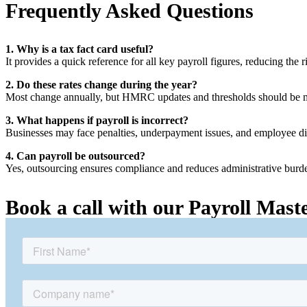
Frequently Asked Questions
1. Why is a tax fact card useful?
It provides a quick reference for all key payroll figures, reducing the ri
2. Do these rates change during the year?
Most change annually, but HMRC updates and thresholds should be m
3. What happens if payroll is incorrect?
Businesses may face penalties, underpayment issues, and employee di
4. Can payroll be outsourced?
Yes, outsourcing ensures compliance and reduces administrative burd
Book a call with our Payroll Mast