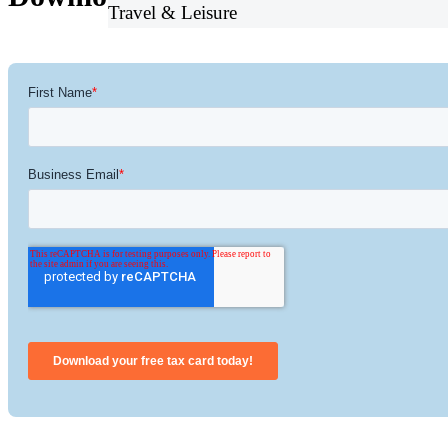
Travel & Leisure