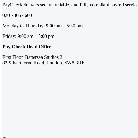
PayCheck delivers secure, reliable, and fully compliant payroll servi
020 7866 4600
Monday to Thursday: 9:00 am – 5:30 pm
Friday: 9:00 am – 5:00 pm
Pay Check Head Office
First Floor, Battersea Studios 2,
82 Silverthorne Road, London, SW8 3HE