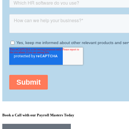
Book a Call with our Payroll Masters Today