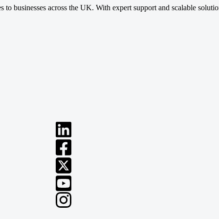
ces to businesses across the UK. With expert support and scalable soluti