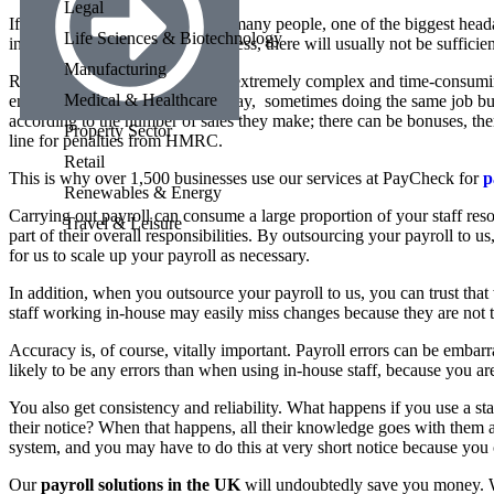
Legal
If you run a small business, like many people, one of the biggest head
Life Sciences & Biotechnology
in a small or medium sized business, there will usually not be sufficie
Manufacturing
Regardless, your payroll can be extremely complex and time-consuming
Medical & Healthcare
employees on different rates of pay, sometimes doing the same job bu
according to the number of sales they make; there can be bonuses, the
Property Sector
line for penalties from HMRC.
Retail
This is why over 1,500 businesses use our services at PayCheck for
p
Renewables & Energy
Carrying out payroll can consume a large proportion of your staff resou
Travel & Leisure
part of their overall responsibilities. By outsourcing your payroll to 
for us to scale up your payroll as necessary.
In addition, when you outsource your payroll to us, you can trust that 
staff working in-house may easily miss changes because they are not tr
Accuracy is, of course, vitally important. Payroll errors can be embar
likely to be any errors than when using in-house staff, because you a
You also get consistency and reliability. What happens if you use a s
their notice? When that happens, all their knowledge goes with them 
system, and you may have to do this at very short notice because you 
Our
payroll solutions in the UK
will undoubtedly save you money. Wh