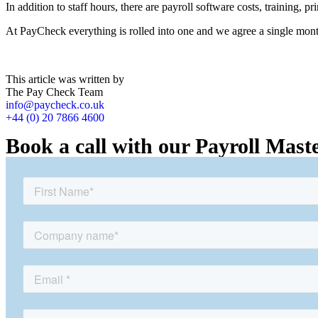
In addition to staff hours, there are payroll software costs, training, p
At PayCheck everything is rolled into one and we agree a single mon
This article was written by
The Pay Check Team
info@paycheck.co.uk
+44 (0) 20 7866 4600
Book a call with our Payroll Mast