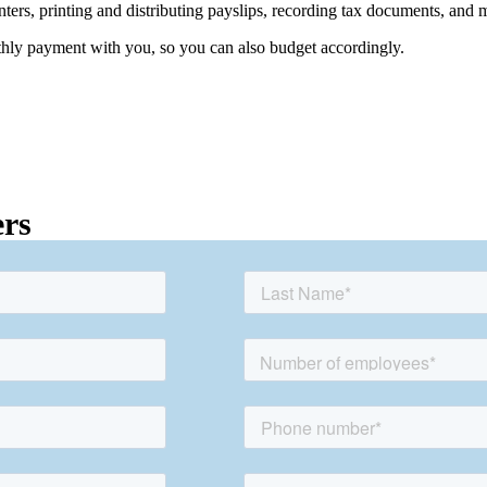
rinters, printing and distributing payslips, recording tax documents, and 
thly payment with you, so you can also budget accordingly.
ers