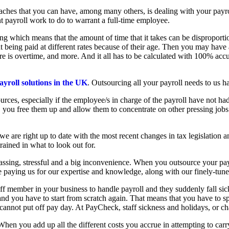
aches that you can have, among many others, is dealing with your payrol
nt payroll work to do to warrant a full-time employee.
 which means that the amount of time that it takes can be disproportio
t being paid at different rates because of their age. Then you may hav
re is overtime, and more. And it all has to be calculated with 100% ac
ayroll solutions in the UK
. Outsourcing all your payroll needs to us h
rces, especially if the employee/s in charge of the payroll have not had
us, you free them up and allow them to concentrate on other pressing jobs
we are right up to date with the most recent changes in tax legislation a
ained in what to look out for.
rassing, stressful and a big inconvenience. When you outsource your pay
re paying us for our expertise and knowledge, along with our finely-tu
taff member in your business to handle payroll and they suddenly fall si
and you have to start from scratch again. That means that you have to 
cannot put off pay day. At PayCheck, staff sickness and holidays, or cha
en you add up all the different costs you accrue in attempting to carry 