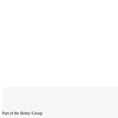
BACS vs Faster
What Are Class 
Payments for Payroll:
NICs? A Comple
Which Is Best for UK
Guide for UK
Businesses?
Employers
Part of the Briley Group