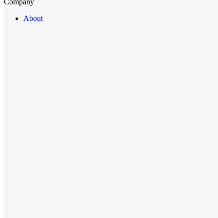
Company
About