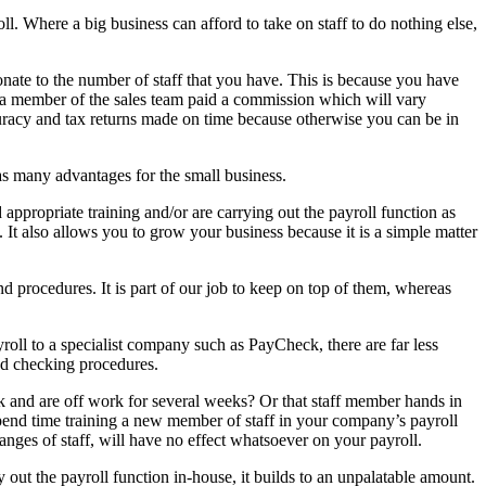
l. Where a big business can afford to take on staff to do nothing else,
nate to the number of staff that you have. This is because you have
e a member of the sales team paid a commission which will vary
curacy and tax returns made on time because otherwise you can be in
as many advantages for the small business.
 appropriate training and/or are carrying out the payroll function as
. It also allows you to grow your business because it is a simple matter
nd procedures. It is part of our job to keep on top of them, whereas
roll to a specialist company such as PayCheck, there are far less
ned checking procedures.
ck and are off work for several weeks? Or that staff member hands in
spend time training a new member of staff in your company’s payroll
nges of staff, will have no effect whatsoever on your payroll.
out the payroll function in-house, it builds to an unpalatable amount.