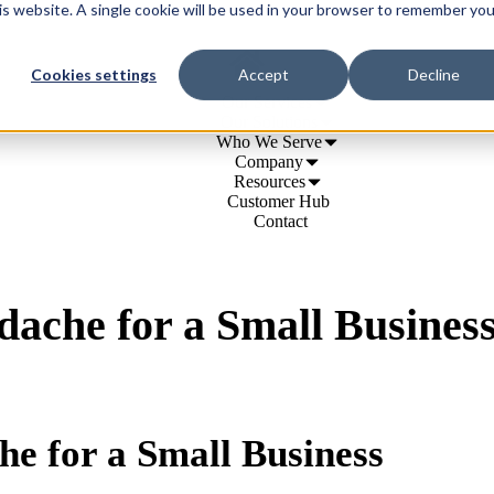
his website. A single cookie will be used in your browser to remember you
Cookies settings
Accept
Decline
Our Services
Our Solutions
Who We Serve
Company
Resources
Customer Hub
Contact
dache for a Small Busines
he for a Small Business