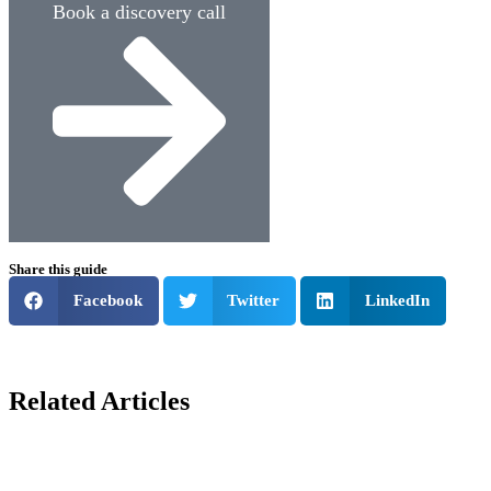
Book a discovery call
Share this guide
Facebook
Twitter
LinkedIn
Related Articles