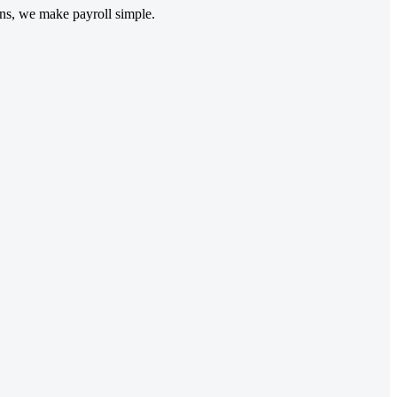
ons, we make payroll simple.