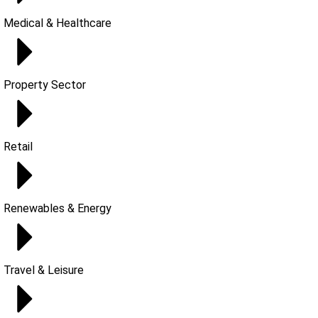
Medical & Healthcare
Property Sector
Retail
Renewables & Energy
Travel & Leisure