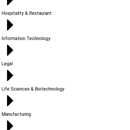
Hospitality & Restaurant
Information Technology
Legal
Life Sciences & Biotechnology
Manufacturing