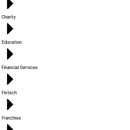
Charity
Education
Financial Services
Fintech
Franchise