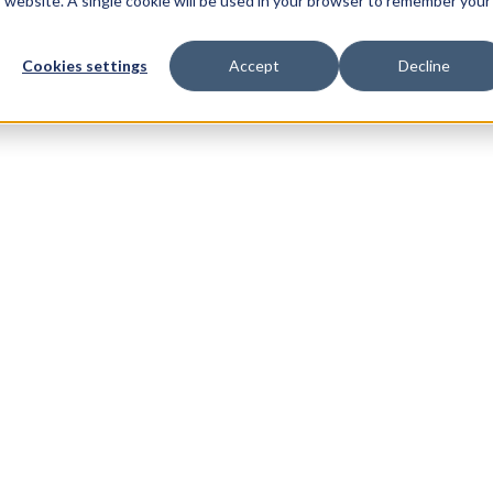
is website. A single cookie will be used in your browser to remember your
Cookies settings
Accept
Decline