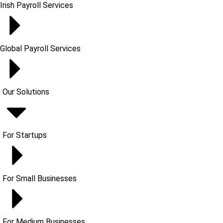
Irish Payroll Services
Global Payroll Services
Our Solutions
For Startups
For Small Businesses
For Medium Businesses