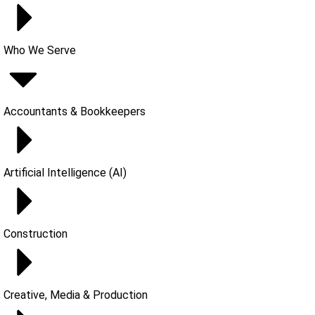
Who We Serve
Accountants & Bookkeepers
Artificial Intelligence (AI)
Construction
Creative, Media & Production