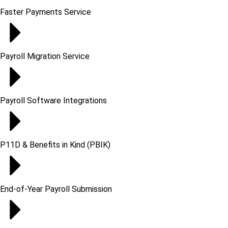
Faster Payments Service
Payroll Migration Service
Payroll Software Integrations
P11D & Benefits in Kind (PBIK)
End-of-Year Payroll Submission