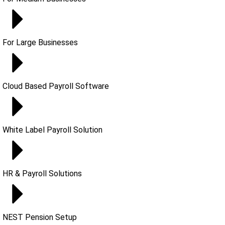
For Large Businesses
Cloud Based Payroll Software
White Label Payroll Solution
HR & Payroll Solutions
NEST Pension Setup