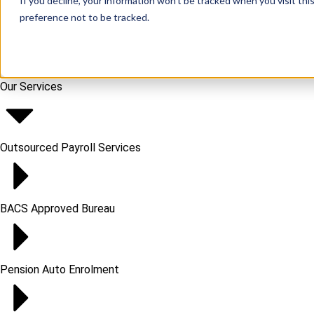
If you decline, your information won’t be tracked when you visit th
preference not to be tracked.
Our Services
Outsourced Payroll Services​
BACS Approved Bureau
Pension Auto Enrolment