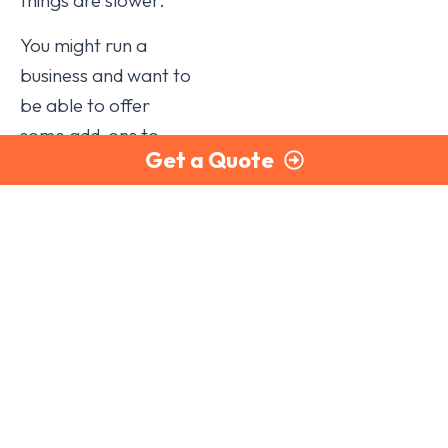
You might run a
business and want to
be able to offer
some add-ons to
Get a Quote
your customers, but
it would not be
profitable to buy
and stock them
yourself, or you do
not have the facilities
to produce them. By
outsourcing, you can
add an extra source
of income that you