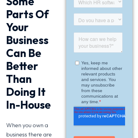
Some
Parts Of
Your
Business
Can Be
Better
Than
Doing It
In-House
When you own a
business there are