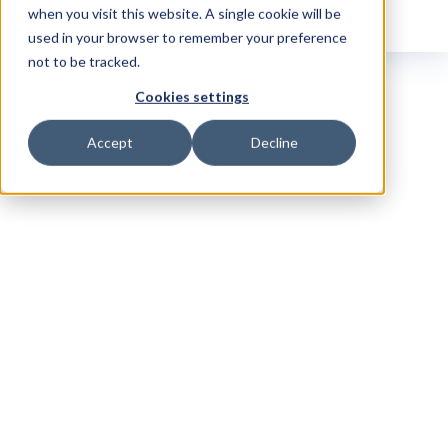
when you visit this website. A single cookie will be
used in your browser to remember your preference
not to be tracked.
Cookies settings
Accept
Decline