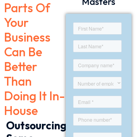
Masters
Parts Of
Your
Business
Can Be
Better
Than
Doing It In-
House
Outsourcing