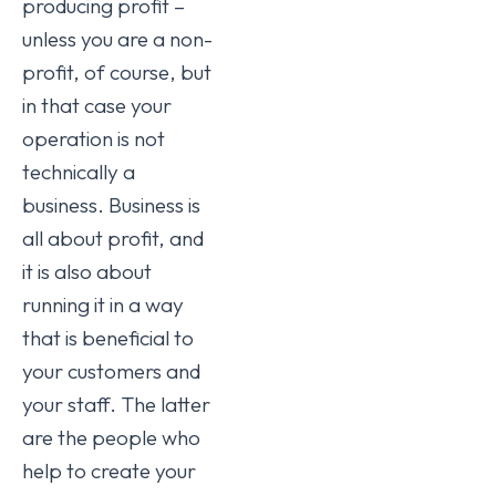
producing profit –
unless you are a non-
profit, of course, but
in that case your
operation is not
technically a
business. Business is
all about profit, and
it is also about
running it in a way
that is beneficial to
your customers and
your staff. The latter
are the people who
help to create your