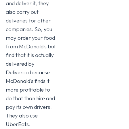
and deliver it, they
also carry out
deliveries for other
companies. So, you
may order your food
from McDonald’s but
find that it is actually
delivered by
Deliveroo because
McDonald’s finds it
more profitable to
do that than hire and
pay its own drivers.
They also use
UberEats.