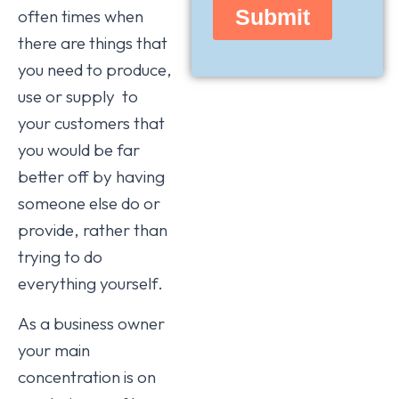
often times when
there are things that
you need to produce,
use or supply to
your customers that
you would be far
better off by having
someone else do or
provide, rather than
trying to do
everything yourself.
As a business owner
your main
concentration is on