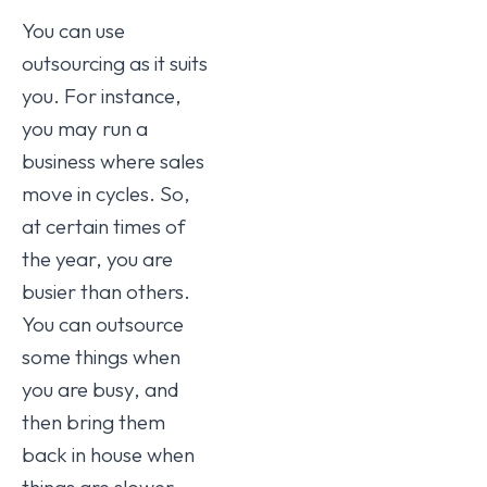
You can use
outsourcing as it suits
you. For instance,
you may run a
business where sales
move in cycles. So,
at certain times of
the year, you are
busier than others.
You can outsource
some things when
you are busy, and
then bring them
back in house when
things are slower.