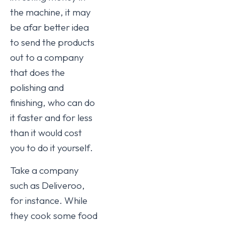
the machine, it may
be afar better idea
to send the products
out to a company
that does the
polishing and
finishing, who can do
it faster and for less
than it would cost
you to do it yourself.
Take a company
such as Deliveroo,
for instance. While
they cook some food