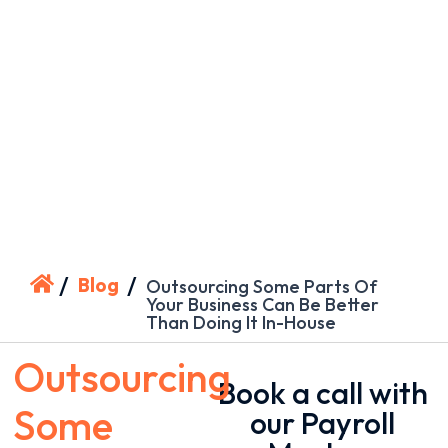
/
/
Blog
Outsourcing Some Parts Of
Your Business Can Be Better
Than Doing It In-House
Outsourcing
Book a call with
Some
our Payroll