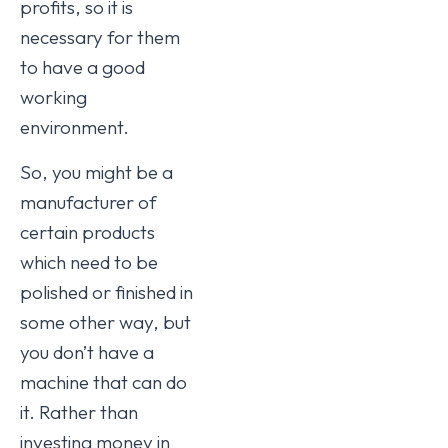
profits, so it is
necessary for them
to have a good
working
environment.
So, you might be a
manufacturer of
certain products
which need to be
polished or finished in
some other way, but
you don’t have a
machine that can do
it. Rather than
investing money in