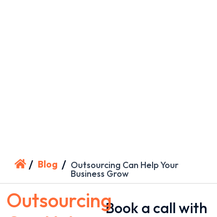
/
/
Blog
Outsourcing Can Help Your
Business Grow
Outsourcing
Book a call with