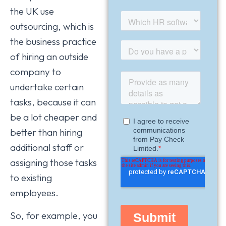
the UK use
outsourcing, which is
the business practice
of hiring an outside
company to
undertake certain
tasks, because it can
be a lot cheaper and
better than hiring
additional staff or
assigning those tasks
to existing
employees.
So, for example, you