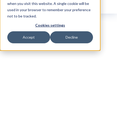
when you visit this website. A single cookie will be
used in your browser to remember your preference
not to be tracked.
Cookies settings
Accept
Decline