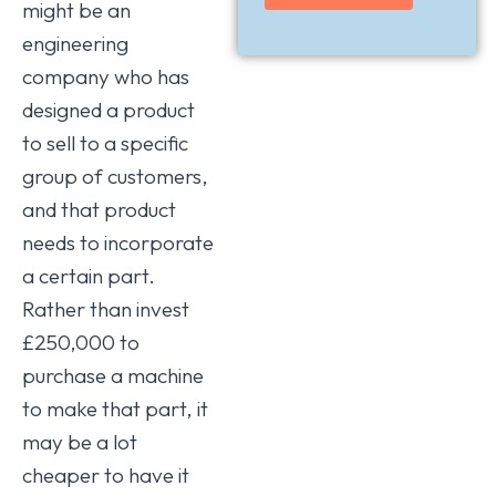
might be an
engineering
company who has
designed a product
to sell to a specific
group of customers,
and that product
needs to incorporate
a certain part.
Rather than invest
£250,000 to
purchase a machine
to make that part, it
may be a lot
cheaper to have it