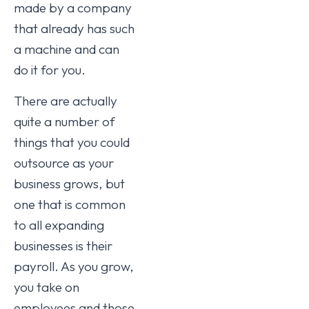
made by a company
that already has such
a machine and can
do it for you.
There are actually
quite a number of
things that you could
outsource as your
business grows, but
one that is common
to all expanding
businesses is their
payroll. As you grow,
you take on
employees and those