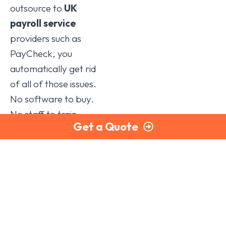
outsource to
UK
payroll service
providers such as
PayCheck, you
automatically get rid
of all of those issues.
No software to buy.
No staff to train.
Get a Quote
(And what happens
if that staff member
leaves or is off sick?).
As one of the
foremost
payroll
outsourcing
companies in