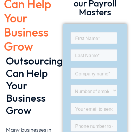
Can Help
our Payroll
Masters
Your
Business
Grow
Outsourcing
Can Help
Your
Business
Grow
Many businesses in