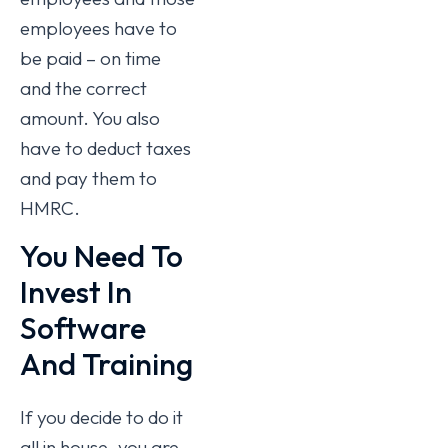
employees have to
be paid – on time
and the correct
amount. You also
have to deduct taxes
and pay them to
HMRC.
You Need To
Invest In
Software
And Training
If you decide to do it
all in house, you are