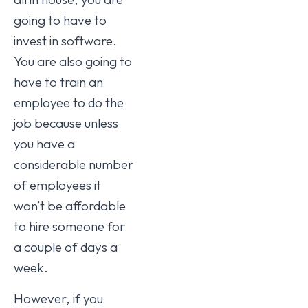
going to have to
invest in software.
You are also going to
have to train an
employee to do the
job because unless
you have a
considerable number
of employees it
won’t be affordable
to hire someone for
a couple of days a
week.
However, if you