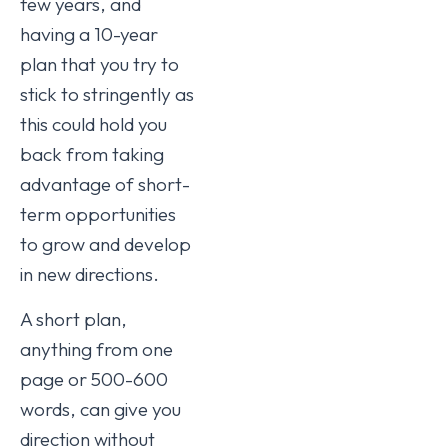
few years, and
having a 10-year
plan that you try to
stick to stringently as
this could hold you
back from taking
advantage of short-
term opportunities
to grow and develop
in new directions.
A short plan,
anything from one
page or 500-600
words, can give you
direction without