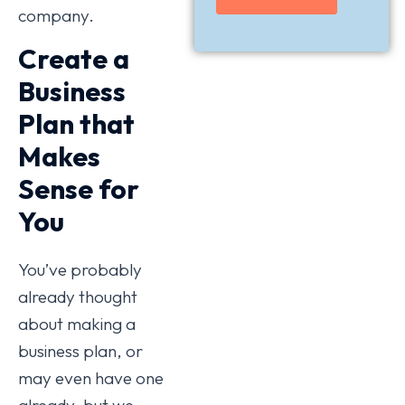
company.
Create a
Business
Plan that
Makes
Sense for
You
You’ve probably
already thought
about making a
business plan, or
may even have one
already, but we