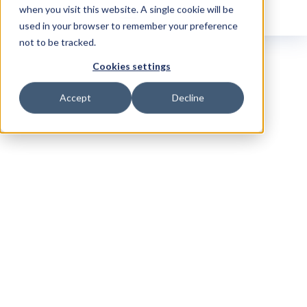
when you visit this website. A single cookie will be
used in your browser to remember your preference
not to be tracked.
Cookies settings
Accept
Decline