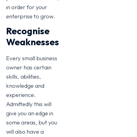
in order for your
enterprise to grow.
Recognise
Weaknesses
Every small business
owner has certain
skills, abilities,
knowledge and
experience.
Admittedly this will
give you an edge in
some areas, but you
will also have a