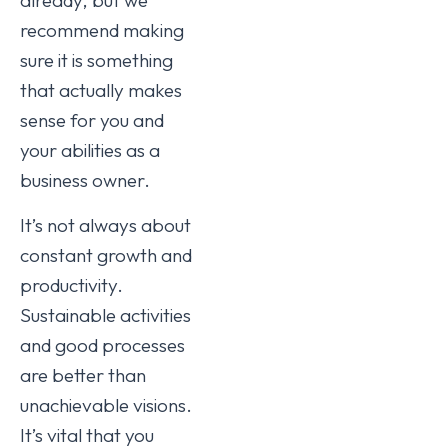
recommend making
sure it is something
that actually makes
sense for you and
your abilities as a
business owner.
It’s not always about
constant growth and
productivity.
Sustainable activities
and good processes
are better than
unachievable visions.
It’s vital that you