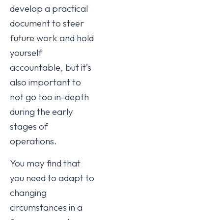
develop a practical
document to steer
future work and hold
yourself
accountable, but it’s
also important to
not go too in-depth
during the early
stages of
operations.
You may find that
you need to adapt to
changing
circumstances in a