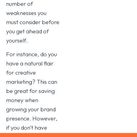
number of
weaknesses you
must consider before
you get ahead of
yourself.
For instance, do you
have a natural flair
for creative
marketing? This can
be great for saving
money when
growing your brand
presence. However,
if you don’t have
equally formidable