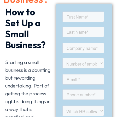
How to
Set Up a
Small
Business?
Starting a small
business is a daunting
but rewarding
undertaking. Part of
getting the process
right is doing things in
a way that is
practical and