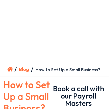
/
/
Blog
How to Set Up a Small Business?
How to Set
Book a call with
Up a Small
our Payroll
Masters
Business?