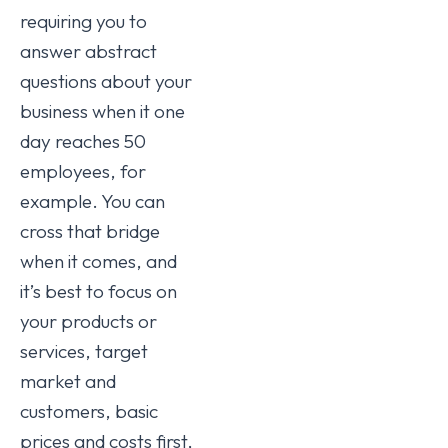
requiring you to
answer abstract
questions about your
business when it one
day reaches 50
employees, for
example. You can
cross that bridge
when it comes, and
it’s best to focus on
your products or
services, target
market and
customers, basic
prices and costs first,