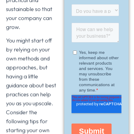
sustainable so that
your company can
grow.
You might start off
by relying on your
own methods and
approaches, but
having a little
guidance about best
practices can help
you as you upscale.
Consider the
following tips for
starting your own