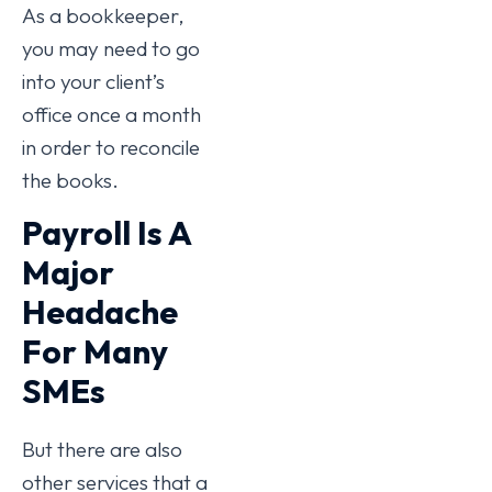
As a bookkeeper,
you may need to go
into your client’s
office once a month
in order to reconcile
the books.
Payroll Is A
Major
Headache
For Many
SMEs
But there are also
other services that a