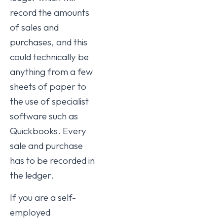
record the amounts
of sales and
purchases, and this
could technically be
anything from a few
sheets of paper to
the use of specialist
software such as
Quickbooks. Every
sale and purchase
has to be recorded in
the ledger.
If you are a self-
employed