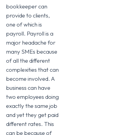
bookkeeper can
provide to clients,
one of which is
payroll. Payroll is a
major headache for
many SMEs because
of all the different
complexities that can
become involved. A
business can have
two employees doing
exactly the same job
and yet they get paid
different rates. This
can be because of