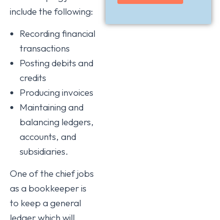
include the following:
Recording financial
transactions
Posting debits and
credits
Producing invoices
Maintaining and
balancing ledgers,
accounts, and
subsidiaries.
One of the chief jobs
as a bookkeeper is
to keep a general
ledger which will