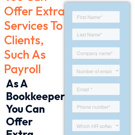
Offer Extra
Services To
Clients,
Such As
Payroll
As A
Bookkeeper
You Can
Offer
Extra