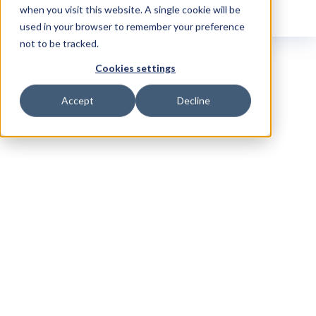
when you visit this website. A single cookie will be
used in your browser to remember your preference
not to be tracked.
Cookies settings
Accept
Decline