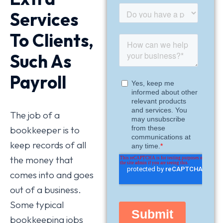
Services
To Clients,
Such As
Payroll
The job of a
bookkeeper is to
keep records of all
the money that
comes into and goes
out of a business.
Some typical
bookkeeping jobs