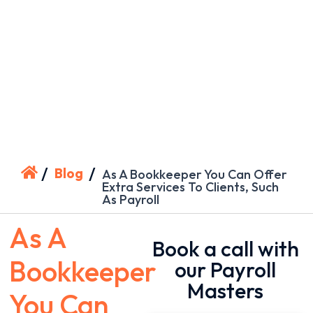
/
/
Blog
As A Bookkeeper You Can Offer
Extra Services To Clients, Such
As Payroll
As A
Book a call with
Bookkeeper
our Payroll
Masters
You Can