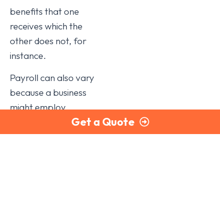
benefits that one
receives which the
other does not, for
instance.
Payroll can also vary
because a business
might employ
Get a Quote
salespeople who
earn commissions, so
their pay will be
different every
month. Other
employees may, or
may not, do