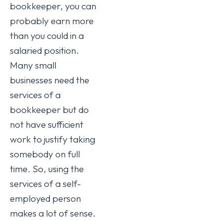
bookkeeper, you can
probably earn more
than you could in a
salaried position.
Many small
businesses need the
services of a
bookkeeper but do
not have sufficient
work to justify taking
somebody on full
time. So, using the
services of a self-
employed person
makes a lot of sense.