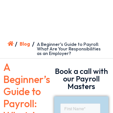
/
/
Blog
A Beginner’s Guide to Payroll:
What Are Your Responsibilities
as an Employer?
A
Book a call with
Beginner’s
our Payroll
Masters
Guide to
Payroll: