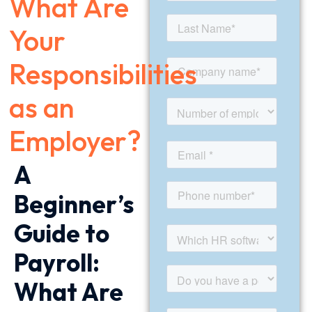
What Are
Your
Responsibilities
as an
Employer?
A
Beginner’s
Guide to
Payroll:
What Are