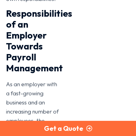
Responsibilities
of an
Employer
Towards
Payroll
Management
As an employer with
a fast-growing
business and an
increasing number of
employees, the
Get a Quote
following is a guide