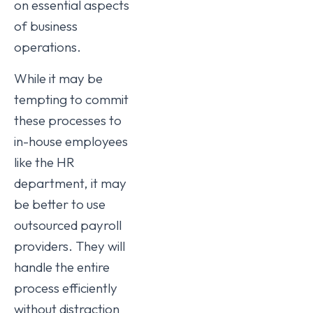
on essential aspects
of business
operations.
While it may be
tempting to commit
these processes to
in-house employees
like the HR
department, it may
be better to use
outsourced payroll
providers. They will
handle the entire
process efficiently
without distraction