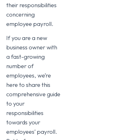
their responsibilities
concerning
employee payroll.
If you are a new
business owner with
a fast-growing
number of
employees, we’re
here to share this
comprehensive guide
to your
responsibilities
towards your
employees’ payroll.