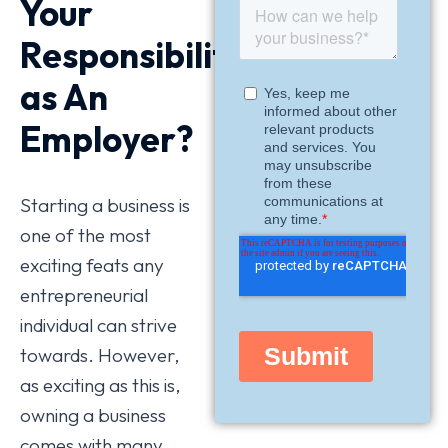
Your
Responsibilities
as An
Employer?
Starting a business is
one of the most
exciting feats any
entrepreneurial
individual can strive
towards. However,
as exciting as this is,
owning a business
comes with many