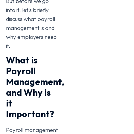
But before we go
into it, let’s briefly
discuss what payroll
management is and
why employers need
it.
What is
Payroll
Management,
and Why is
it
Important?
Payroll management