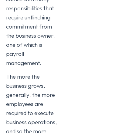
responsibilities that
require unflinching
commitment from
the business owner,
one of which is
payroll
management.
The more the
business grows,
generally, the more
employees are
required to execute
business operations,
and so the more