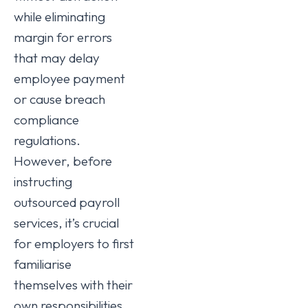
while eliminating
margin for errors
that may delay
employee payment
or cause breach
compliance
regulations.
However, before
instructing
outsourced payroll
services, it’s crucial
for employers to first
familiarise
themselves with their
own responsibilities.