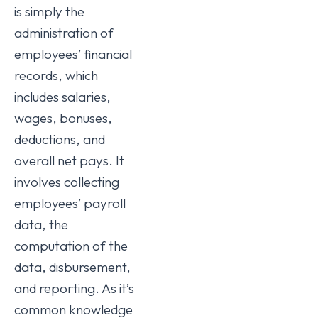
is simply the
administration of
employees’ financial
records, which
includes salaries,
wages, bonuses,
deductions, and
overall net pays. It
involves collecting
employees’ payroll
data, the
computation of the
data, disbursement,
and reporting. As it’s
common knowledge