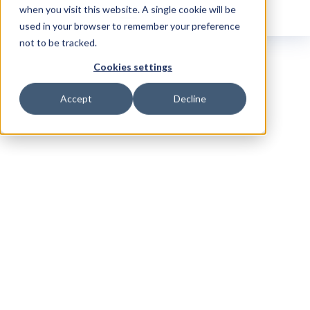
when you visit this website. A single cookie will be
used in your browser to remember your preference
not to be tracked.
Cookies settings
Accept
Decline