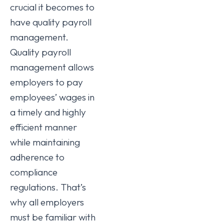
crucial it becomes to
have quality payroll
management.
Quality payroll
management allows
employers to pay
employees’ wages in
a timely and highly
efficient manner
while maintaining
adherence to
compliance
regulations. That’s
why all employers
must be familiar with