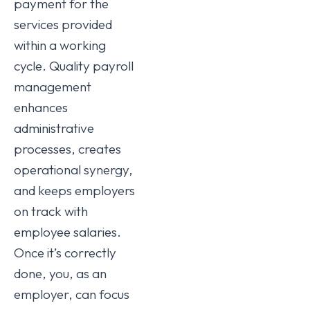
payment for the
services provided
within a working
cycle. Quality payroll
management
enhances
administrative
processes, creates
operational synergy,
and keeps employers
on track with
employee salaries.
Once it’s correctly
done, you, as an
employer, can focus