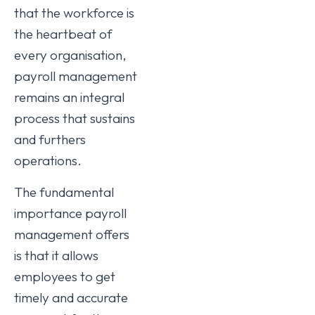
that the workforce is
the heartbeat of
every organisation,
payroll management
remains an integral
process that sustains
and furthers
operations.
The fundamental
importance payroll
management offers
is that it allows
employees to get
timely and accurate