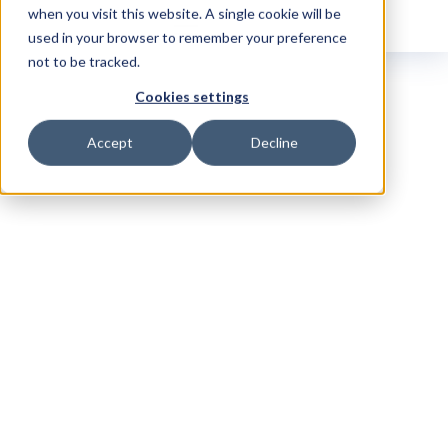
when you visit this website. A single cookie will be
used in your browser to remember your preference
not to be tracked.
Cookies settings
Accept
Decline