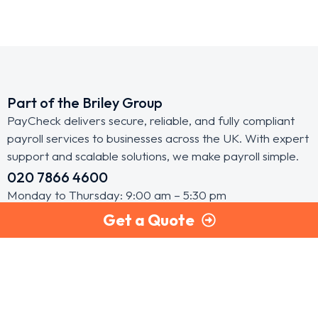
Part of the Briley Group
PayCheck delivers secure, reliable, and fully compliant
payroll services to businesses across the UK. With expert
support and scalable solutions, we make payroll simple.
020 7866 4600
Monday to Thursday: 9:00 am – 5:30 pm
Get a Quote
Friday: 9:00 am – 5:00 pm
Pay Check Head Office
First Floor, Battersea Studios 2,
82 Silverthorne Road, London, SW8 3HE