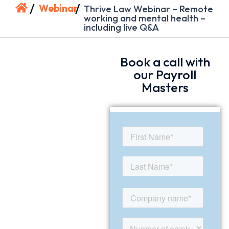
/
/
Webinar
Thrive Law Webinar – Remote
working and mental health –
including live Q&A
Book a call with
our Payroll
Masters