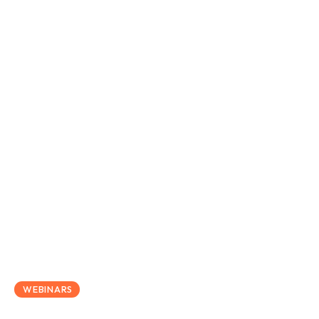
May 27, 2020
WEBINARS
Thrive Law Webinar –