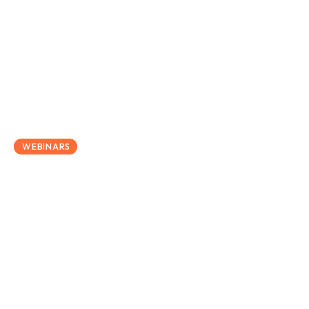
April 30, 2025
WEBINARS
How Salary Exchange Can
Help Employers Navigate
Rising National Insurance
Costs