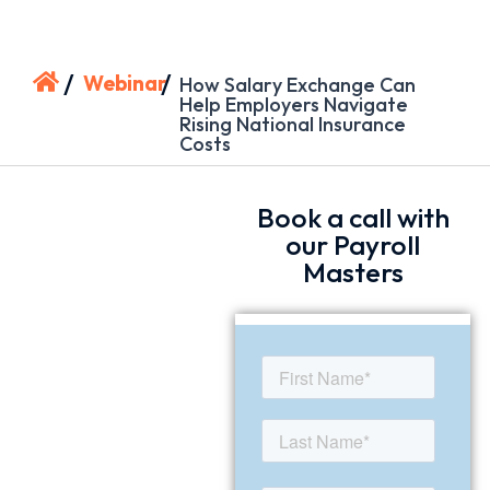
/
/
Webinar
How Salary Exchange Can
Help Employers Navigate
Rising National Insurance
Costs
Book a call with
our Payroll
Masters