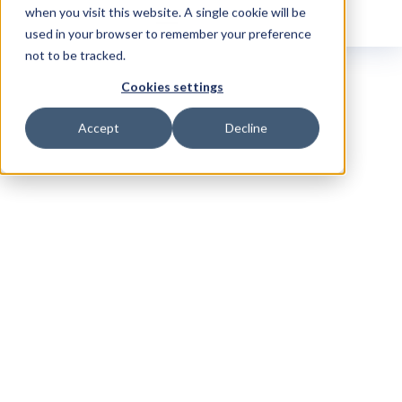
when you visit this website. A single cookie will be
used in your browser to remember your preference
not to be tracked.
Cookies settings
Accept
Decline