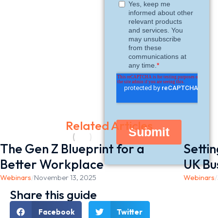
Related Articles
The Gen Z Blueprint for a
Setti
Better Workplace
UK Bu
Webinars
/
November 13, 2025
Webinars
/
Share this guide
Facebook
Twitter