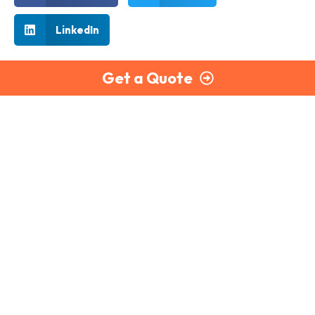
LinkedIn
Get a Quote
Part of the Briley Group
PayCheck delivers secure, reliable, and fully compliant
payroll services to businesses across the UK. With expert
support and scalable solutions, we make payroll simple.
020 7866 4600
Monday to Thursday: 9:00 am – 5:30 pm