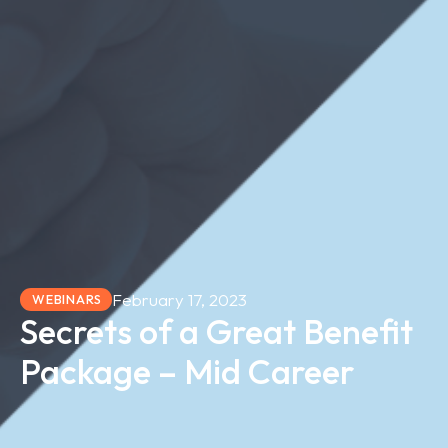
February 17, 2023
WEBINARS
Secrets of a Great Benefit
Package – Mid Career