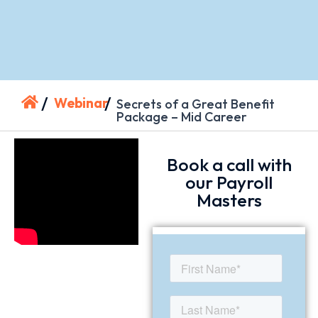
/
/
Webinar
Secrets of a Great Benefit
Package – Mid Career
Book a call with
our Payroll
Masters