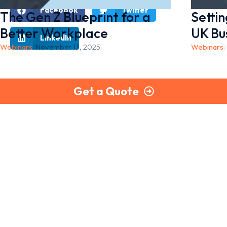
Facebook
Twitter
The Gen Z Blueprint for a
Setti
Better Workplace
UK Bu
LinkedIn
Webinars
/
November 13, 2025
Webinars
/
Get a Quote
Part of the Briley Group
PayCheck delivers secure, reliable, and fully compliant