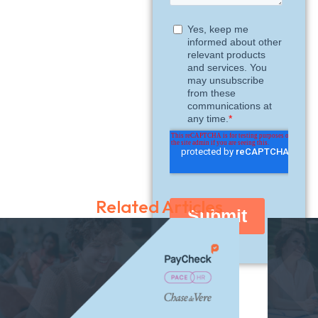
Related Articles
Share this guide