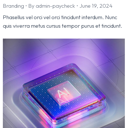
Branding
By
admin-paycheck
June 19, 2024
Phasellus vel orci vel orci tincidunt interdum. Nunc
quis viverra metus cursus tempor purus et tincidunt.