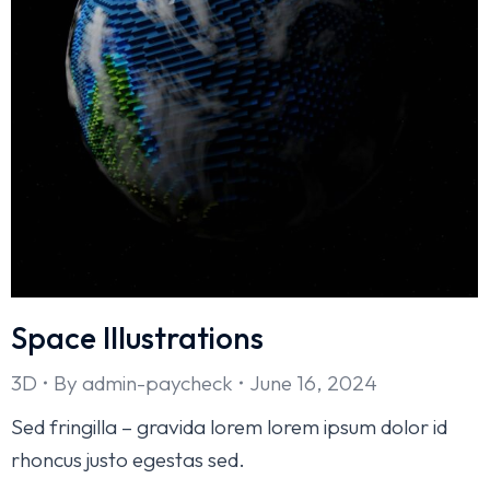
Space Illustrations
3D
By
admin-paycheck
June 16, 2024
Sed fringilla – gravida lorem lorem ipsum dolor id
rhoncus justo egestas sed.