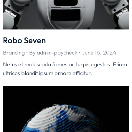
Robo Seven
Branding
By
admin-paycheck
June 16, 2024
Netus et malesuada fames ac turpis egestas. Etiam
ultrices blandit ipsum ornare efficitur.