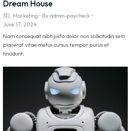
Dream House
3D
,
Marketing
By
admin-paycheck
June 17, 2024
Nam consequat nibh justo dolor non sollicitudin sem
placerat vitae metus cursus tempor purus et
tincidunt.