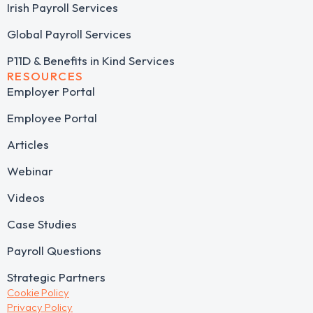
Irish Payroll Services
Global Payroll Services
P11D & Benefits in Kind Services
RESOURCES
Employer Portal
Employee Portal
Articles
Webinar
Videos
Case Studies
Payroll Questions
Strategic Partners
Cookie Policy
Privacy Policy