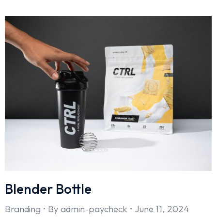
Blender Bottle
Branding
By
admin-paycheck
June 11, 2024