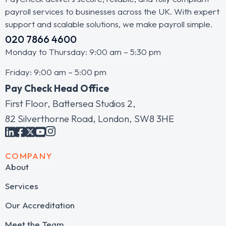
payroll services to businesses across the UK. With expert
support and scalable solutions, we make payroll simple.
020 7866 4600
Monday to Thursday: 9:00 am – 5:30 pm
Friday: 9:00 am – 5:00 pm
Pay Check Head Office
First Floor, Battersea Studios 2,
82 Silverthorne Road, London, SW8 3HE
COMPANY
About
Services
Our Accreditation
Meet the Team