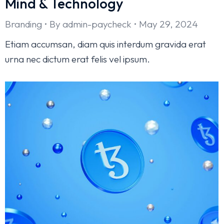
Mind & Technology
Branding
By
admin-paycheck
May 29, 2024
Etiam accumsan, diam quis interdum gravida erat
urna nec dictum erat felis vel ipsum.