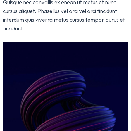
Quisque nec convallis ex enean ut metus et nunc
cursus aliquet. Phasellus vel orci vel orci tincidunt
interdum quis viverra metus cursus tempor purus et
tincidunt.