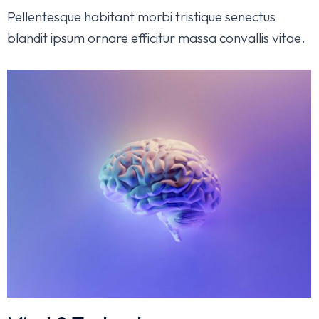
Pellentesque habitant morbi tristique senectus
blandit ipsum ornare efficitur massa convallis vitae.