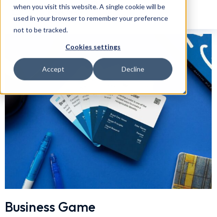
when you visit this website. A single cookie will be
used in your browser to remember your preference
not to be tracked.
Cookies settings
Accept
Decline
Business Game