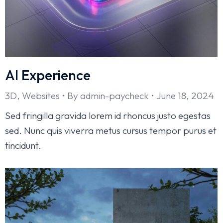
AI Experience
3D
,
Websites
By
admin-paycheck
June 18, 2024
Sed fringilla gravida lorem id rhoncus justo egestas
sed. Nunc quis viverra metus cursus tempor purus et
tincidunt.