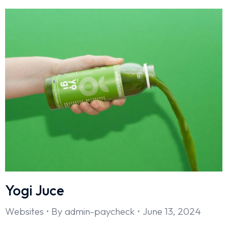
Yogi Juce
Websites
By
admin-paycheck
June 13, 2024