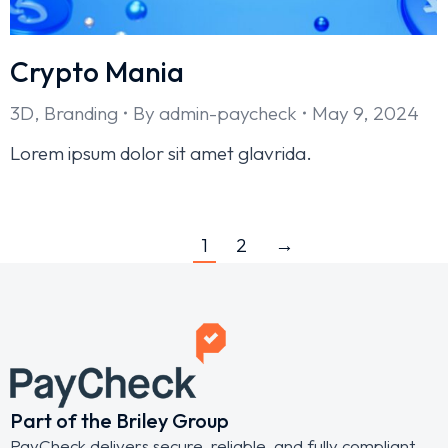
Crypto Mania
3D
,
Branding
By
admin-paycheck
May 9, 2024
Lorem ipsum dolor sit amet glavrida.
1
2
→
Part of the Briley Group
PayCheck delivers secure, reliable, and fully compliant