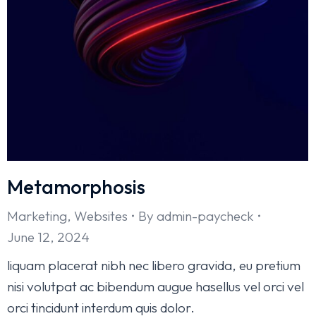
Metamorphosis
Marketing
,
Websites
By
admin-paycheck
June 12, 2024
liquam placerat nibh nec libero gravida, eu pretium
nisi volutpat ac bibendum augue hasellus vel orci vel
orci tincidunt interdum quis dolor.