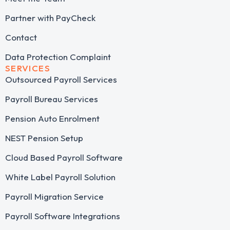
Partner with PayCheck
Contact
Data Protection Complaint
SERVICES
Outsourced Payroll Services​
Payroll Bureau Services
Pension Auto Enrolment
NEST Pension Setup
Cloud Based Payroll Software
White Label Payroll Solution
Payroll Migration Service
Payroll Software Integrations