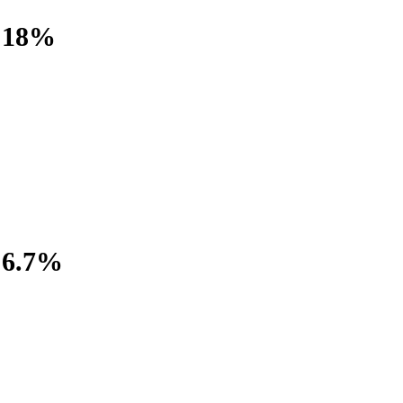
18%
6.7%