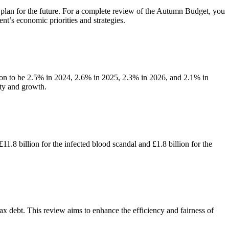
plan for the future. For a complete review of the Autumn Budget, you
nt’s economic priorities and strategies.
tion to be 2.5% in 2024, 2.6% in 2025, 2.3% in 2026, and 2.1% in
ty and growth.
1.8 billion for the infected blood scandal and £1.8 billion for the
 debt. This review aims to enhance the efficiency and fairness of