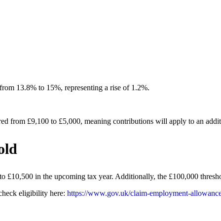
 from 13.8% to 15%, representing a rise of 1.2%.
d from £9,100 to £5,000, meaning contributions will apply to an addit
old
 £10,500 in the upcoming tax year. Additionally, the £100,000 thresh
heck eligibility here:
https://www.gov.uk/claim-employment-allowance/e