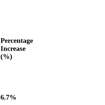
Percentage
Increase
(%)
6.7%