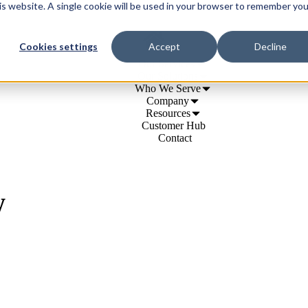
his website. A single cookie will be used in your browser to remember you
Cookies settings
Accept
Decline
Our Services
Our Solutions
Who We Serve
Company
Resources
Customer Hub
Contact
w