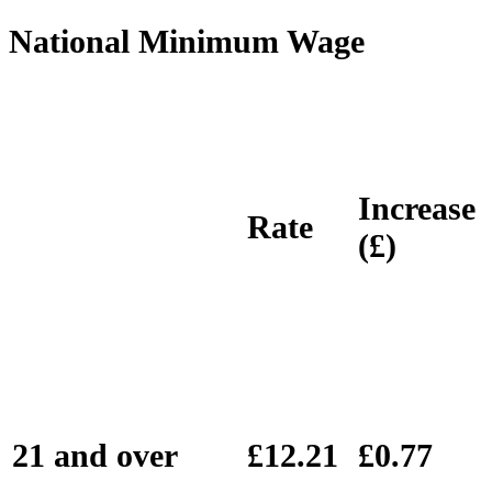
National Minimum Wage
Increase
Rate
(£)
21 and over
£12.21
£0.77