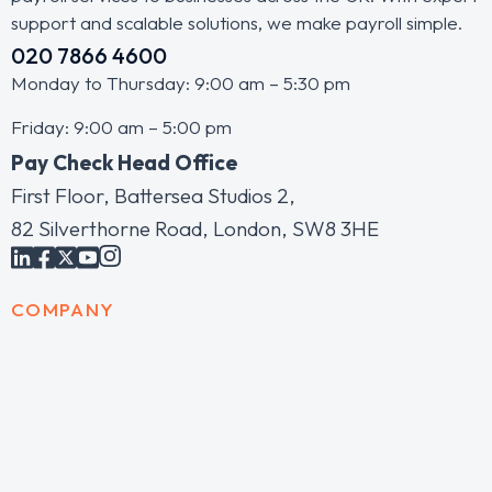
support and scalable solutions, we make payroll simple.
020 7866 4600
Monday to Thursday: 9:00 am – 5:30 pm
Friday: 9:00 am – 5:00 pm
Pay Check Head Office
First Floor, Battersea Studios 2,
82 Silverthorne Road, London, SW8 3HE
COMPANY