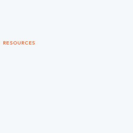
RESOURCES