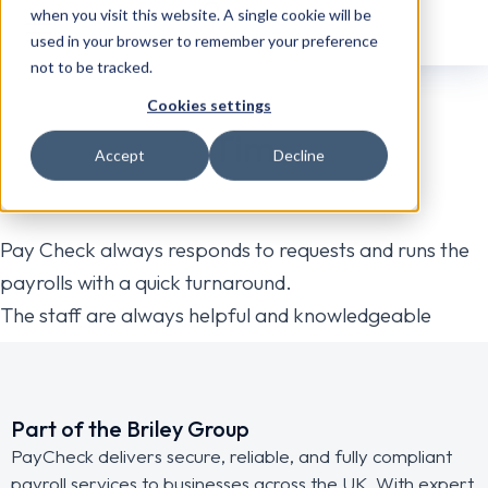
when you visit this website. A single cookie will be
used in your browser to remember your preference
not to be tracked.
Cookies settings
Tim
Accept
Decline
Pay Check always responds to requests and runs the
payrolls with a quick turnaround.
The staff are always helpful and knowledgeable
Part of the Briley Group
PayCheck delivers secure, reliable, and fully compliant
payroll services to businesses across the UK. With expert