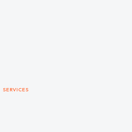
SERVICES