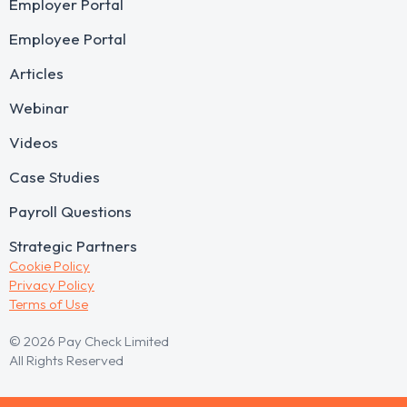
Employer Portal
Employee Portal
Articles
Webinar
Videos
Case Studies
Payroll Questions
Strategic Partners
Cookie Policy
Privacy Policy
Terms of Use
© 2026 Pay Check Limited
All Rights Reserved