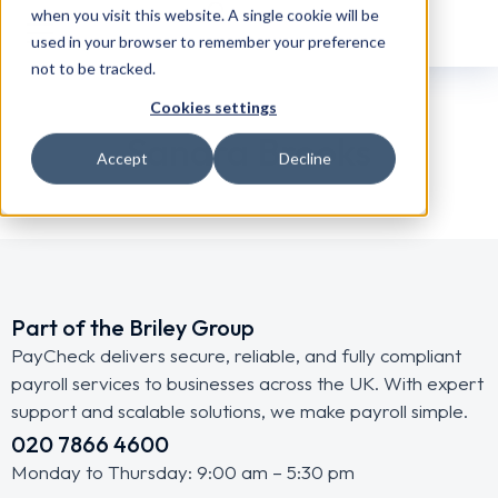
when you visit this website. A single cookie will be
used in your browser to remember your preference
not to be tracked.
Cookies settings
Sandra Brooks
Accept
Decline
Part of the Briley Group
PayCheck delivers secure, reliable, and fully compliant
payroll services to businesses across the UK. With expert
support and scalable solutions, we make payroll simple.
020 7866 4600
Monday to Thursday: 9:00 am – 5:30 pm