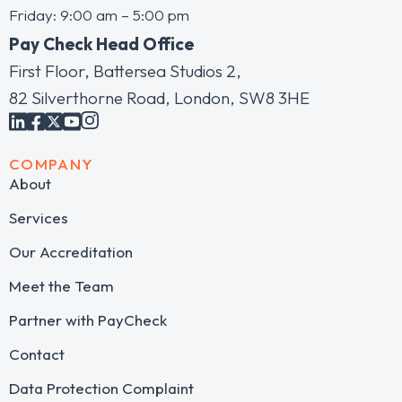
Friday: 9:00 am – 5:00 pm
Pay Check Head Office
First Floor, Battersea Studios 2,
82 Silverthorne Road, London, SW8 3HE
COMPANY
About
Services
Our Accreditation
Meet the Team
Partner with PayCheck
Contact
Data Protection Complaint