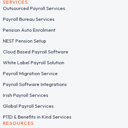
SERVICES
Outsourced Payroll Services​
Payroll Bureau Services
Pension Auto Enrolment
NEST Pension Setup
Cloud Based Payroll Software
White Label Payroll Solution
Payroll Migration Service
Payroll Software Integrations
Irish Payroll Services
Global Payroll Services
P11D & Benefits in Kind Services
RESOURCES