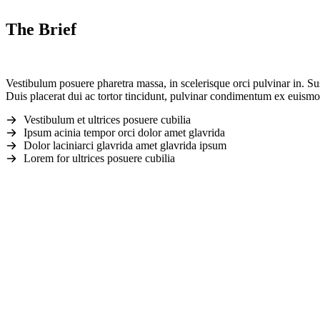
The Brief
Vestibulum posuere pharetra massa, in scelerisque orci pulvinar in. Su
Duis placerat dui ac tortor tincidunt, pulvinar condimentum ex euismod
Vestibulum et ultrices posuere cubilia
Ipsum acinia tempor orci dolor amet glavrida
Dolor laciniarci glavrida amet glavrida ipsum
Lorem for ultrices posuere cubilia