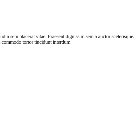
tudin sem placerat vitae. Praesent dignissim sem a auctor scelerisque.
ut commodo tortor tincidunt interdum.