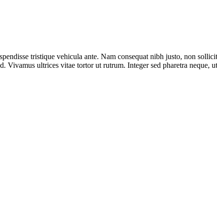
spendisse tristique vehicula ante. Nam consequat nibh justo, non sollici
. Vivamus ultrices vitae tortor ut rutrum. Integer sed pharetra neque, 