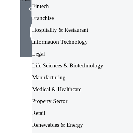
Irish Payroll Services
Fintech
Get Free Consultation
Global Payroll Services
Franchise
Hospitality & Restaurant
Information Technology
Legal
Life Sciences & Biotechnology
Manufacturing
Medical & Healthcare
Property Sector
Retail
Renewables & Energy