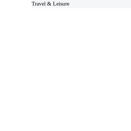
Travel & Leisure