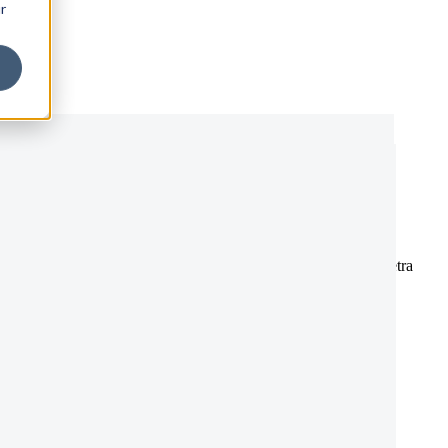
r
 metus. Vivamus ultrices vitae tortor ut rutrum. Integer sed pharetra