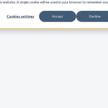
his website. A single cookie will be used in your browser to remember you
Cookies settings
Accept
Decline
Our Services
Our Solutions
Who We Serve
Company
Resources
Customer Hub
llentesque et ex et dolor tempor suscipit. Phasellus vel orci quis viverra
Contact