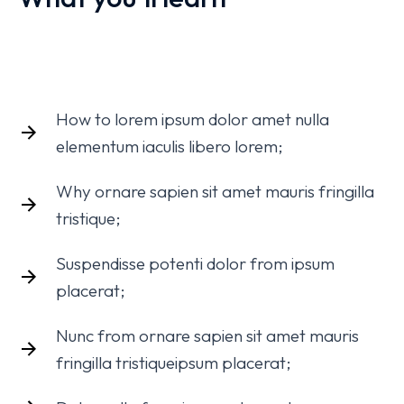
How to lorem ipsum dolor amet nulla
elementum iaculis libero lorem;
Why ornare sapien sit amet mauris fringilla
tristique;
Suspendisse potenti dolor from ipsum
placerat;
Nunc from ornare sapien sit amet mauris
fringilla tristiqueipsum placerat;