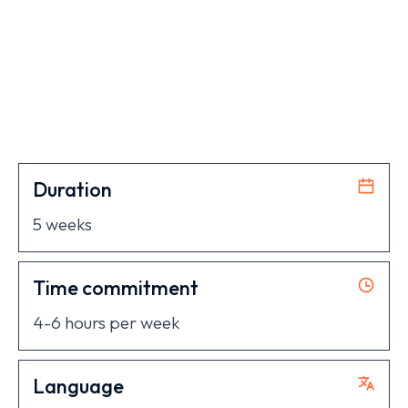
Duration
5 weeks
Time commitment
4-6 hours per week
Language