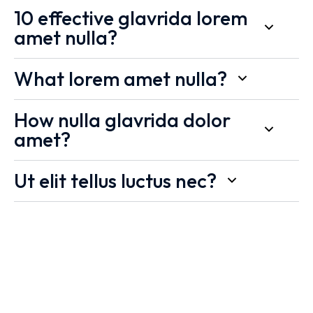
10 effective glavrida lorem
amet nulla?
What lorem amet nulla?
How nulla glavrida dolor
amet?
Ut elit tellus luctus nec?