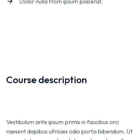
Dolor nulla from ipsum placerat.
Course description
Vestibulum ante ipsum primis in faucibus orci
raesent dapibus ultricies odio porta bibendum. Ut