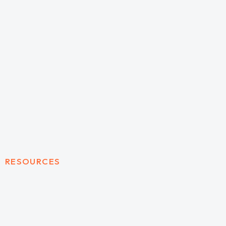
RESOURCES