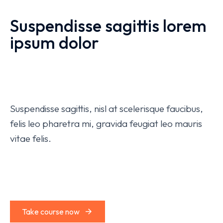
Suspendisse sagittis lorem
ipsum dolor
Suspendisse sagittis, nisl at scelerisque faucibus,
felis leo pharetra mi, gravida feugiat leo mauris
vitae felis.
Take course now