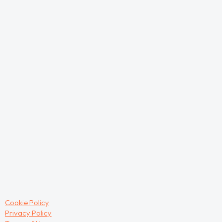
Cookie Policy
Privacy Policy