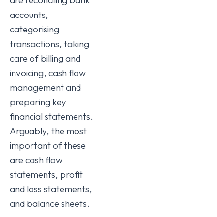
accounts,
categorising
transactions, taking
care of billing and
invoicing, cash flow
management and
preparing key
financial statements.
Arguably, the most
important of these
are cash flow
statements, profit
and loss statements,
and balance sheets.