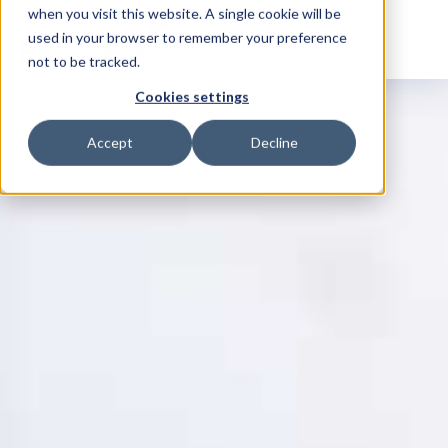
when you visit this website. A single cookie will be
used in your browser to remember your preference
not to be tracked.
Cookies settings
Accept
Decline