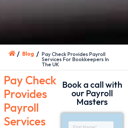
/
/
Blog
Pay Check Provides Payroll
Services For Bookkeepers In
The UK
Pay Check
Book a call with
Provides
our Payroll
Masters
Payroll
Services