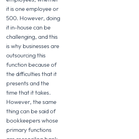
it is one employee or
500. However, doing
it in-house can be
challenging, and this
is why businesses are
outsourcing this
function because of
the difficulties that it
presents and the
time that it takes.
However, the same
thing can be said of
bookkeepers whose
primary functions
are reconciling bank