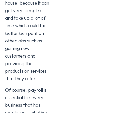
house, because it can
get very complex
and take up a lot of
time which could far
better be spent on
other jobs such as
gaining new
customers and
providing the
products or services
that they offer.
Of course, payroll is
essential for every
business that has
employees, whether