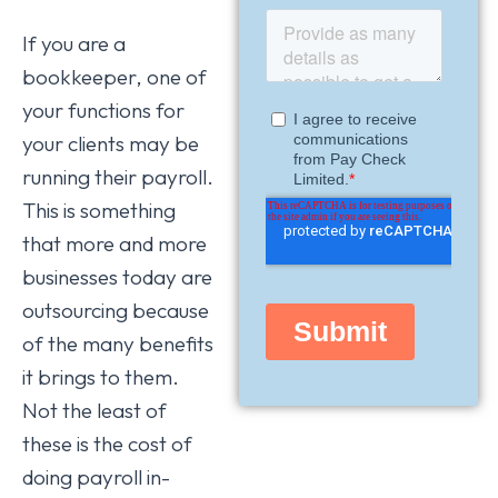
If you are a
bookkeeper, one of
your functions for
your clients may be
running their payroll.
This is something
that more and more
businesses today are
outsourcing because
of the many benefits
it brings to them.
Not the least of
these is the cost of
doing payroll in-