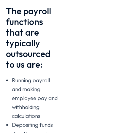
The payroll
functions
that are
typically
outsourced
to us are:
Running payroll
and making
employee pay and
withholding
calculations
Depositing funds