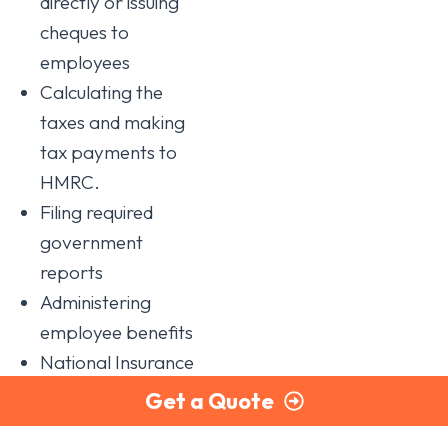
directly or issuing
cheques to
employees
Calculating the
taxes and making
tax payments to
HMRC.
Filing required
government
reports
Administering
employee benefits
National Insurance
contributions.
Get a Quote
In addition, since the