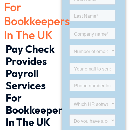
For
Bookkeepers
In The UK
Pay Check
Provides
Payroll
Services
For
Bookkeepers
In The UK