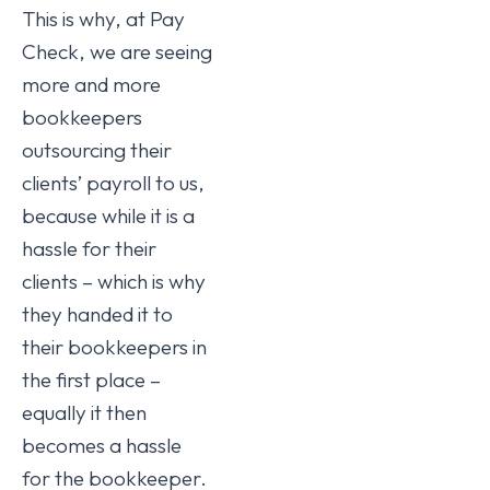
This is why, at Pay
Check, we are seeing
more and more
bookkeepers
outsourcing their
clients’ payroll to us,
because while it is a
hassle for their
clients – which is why
they handed it to
their bookkeepers in
the first place –
equally it then
becomes a hassle
for the bookkeeper.