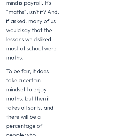
mind is payroll. It’s
“maths”, isn’t it? And,
if asked, many of us
would say that the
lessons we disliked
most at school were
maths.
To be fair, it does
take a certain
mindset to enjoy
maths, but then it
takes all sorts, and
there will be a
percentage of
people who