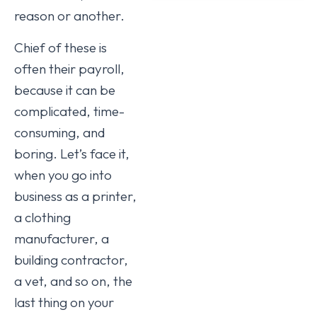
reason or another.
Chief of these is
often their payroll,
because it can be
complicated, time-
consuming, and
boring. Let’s face it,
when you go into
business as a printer,
a clothing
manufacturer, a
building contractor,
a vet, and so on, the
last thing on your