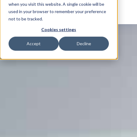
when you visit this website. A single cookie will be
used in your browser to remember your preference
not to be tracked.
Cookies settings
Accept
Decline