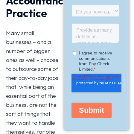
Accountancy
Practice
Many small
businesses – and a
number of bigger
ones as well – choose
to outsource some of
their day-to-day jobs
that, while being an
essential part of the
business, are not the
sort of things that
they want to handle
themselves, for one