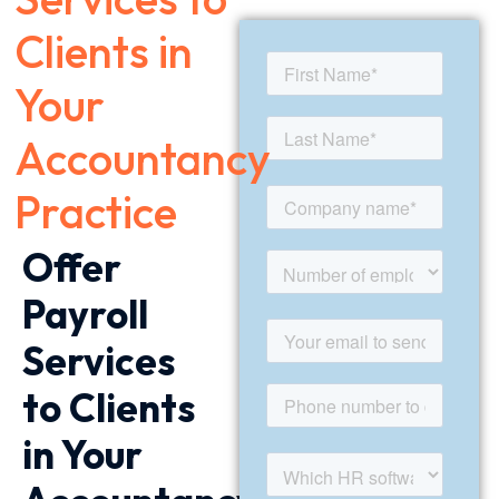
Clients in
Your
Accountancy
Practice
Offer
Payroll
Services
to Clients
in Your