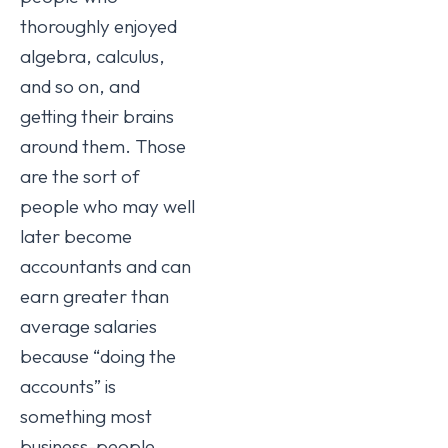
thoroughly enjoyed
algebra, calculus,
and so on, and
getting their brains
around them. Those
are the sort of
people who may well
later become
accountants and can
earn greater than
average salaries
because “doing the
accounts” is
something most
business-people