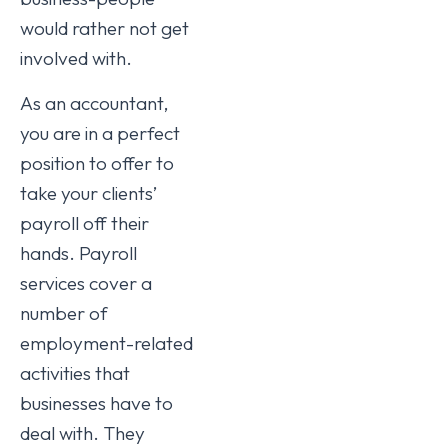
would rather not get
involved with.
As an accountant,
you are in a perfect
position to offer to
take your clients’
payroll off their
hands. Payroll
services cover a
number of
employment-related
activities that
businesses have to
deal with. They