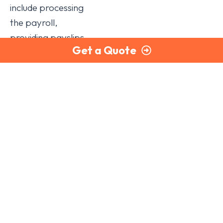
include processing
the payroll,
providing payslips
Get a Quote
and P60 forms to
staff, completing
payroll year-end
submissions,
calculating tax and
National Insurance
liabilities owed to
HMRC, and
managing pension
auto-enrolment.
There are a number