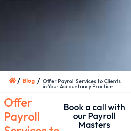
/
/
Blog
Offer Payroll Services to Clients
in Your Accountancy Practice
Offer
Book a call with
Payroll
our Payroll
Masters
Services to