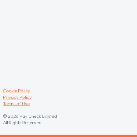
Cookie Policy
Privacy Policy
Terms of Use
© 2026 Pay Check Limited
All Rights Reserved