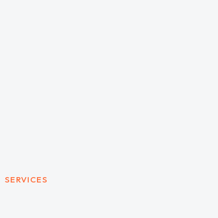
SERVICES