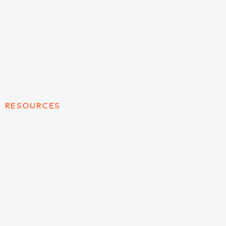
RESOURCES