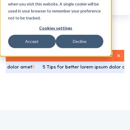
when you visit this website. A single cookie will be
used in your browser to remember your preference
not to be tracked.
Cookies settings
Accept
Decline
 for orders over $50
No questions asked returns & refund
da dolor amet
5 Tips for better lorem ipsum dolor co