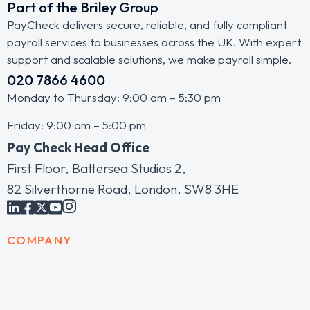
Part of the Briley Group
PayCheck delivers secure, reliable, and fully compliant
payroll services to businesses across the UK. With expert
support and scalable solutions, we make payroll simple.
020 7866 4600
Monday to Thursday: 9:00 am – 5:30 pm
Friday: 9:00 am – 5:00 pm
Pay Check Head Office
First Floor, Battersea Studios 2,
82 Silverthorne Road, London, SW8 3HE
COMPANY