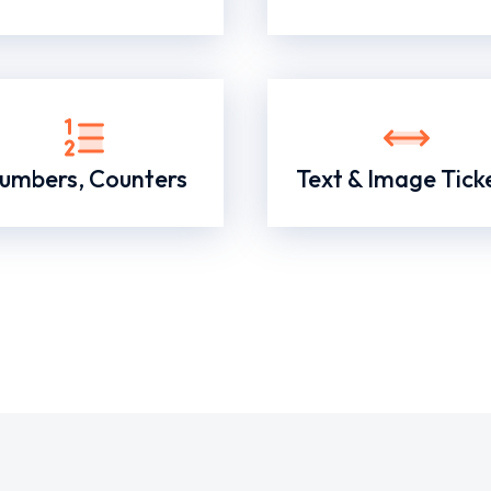
umbers, Counters
Text & Image Tick