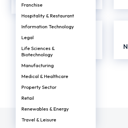
PayCheck!
Global Payroll Services
Franchise
Book
a
Hospitality & Restaurant
call
with
Information Technology
one
of
Legal
our
Payroll
Process, Timeline
N
Life Sciences &
Experts
Biotechnology
Get Free
Consultation
Manufacturing
Medical & Healthcare
Property Sector
Retail
Renewables & Energy
Travel & Leisure