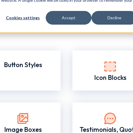
is website. A single cookie will be used in your browser to remember your
Cookies settings
Accept
Decline
Button Styles
Icon Blocks
Image Boxes
Testimonials, Quo