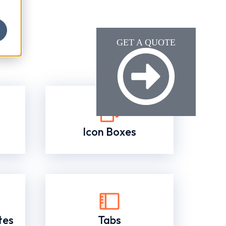
GET A QUOTE
Icon Boxes
tes
Tabs